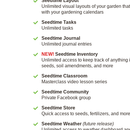
Seedtime Layout
Unlimited visual layouts of your garden th
with your gardening calendars
Seedtime Tasks
Unlimited tasks
Seedtime Journal
Unlimited journal entries
NEW!
Seedtime Inventory
Unlimited access to keep track of anything 
seeds, soil amendments, and more
Seedtime Classroom
Masterclass video lesson series
Seedtime Community
Private Facebook group
Seedtime Store
Quick access to seeds, fertilizers, and mor
Seedtime Weather
(future release)
Unlimited access to weather dashboard an