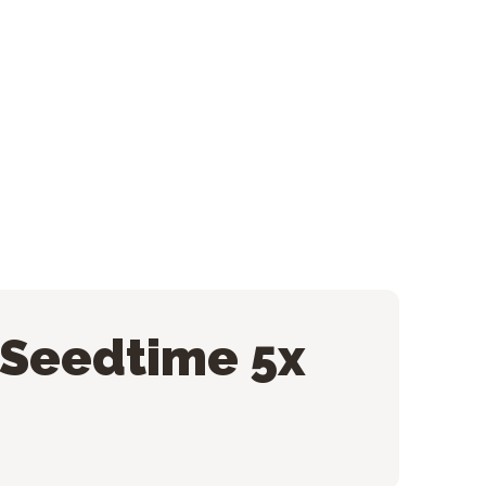
 Seedtime 5x