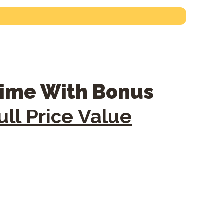
time With Bonus
ll Price Value