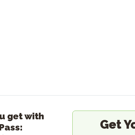
u get with
Get Y
 Pass: