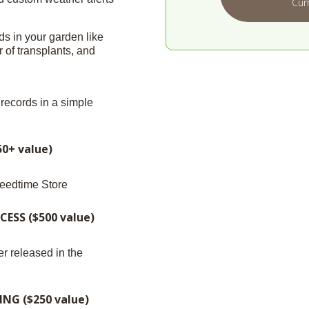
Cur
ds in your garden like
of transplants, and
records in a simple
0+ value)
eedtime Store
ESS ($500 value)
r released in the
G ($250 value)