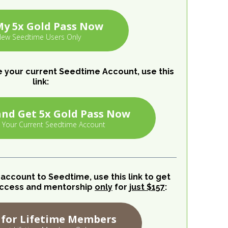
My 5x Gold Pass Now
ew Seedtime Users Only
e your current Seedtime Account, use this
link:
nd Get 5x Gold Pass Now
 Your Current Seedtime Account
e account to Seedtime, use this link to get
y access and mentorship
only
for
just $157
:
 for Lifetime Members