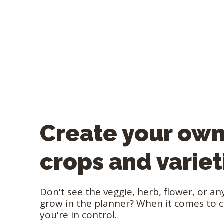
Create your ow
crops and variet
Don't see the veggie, herb, flower, or a
grow in the planner? When it comes to 
you're in control.