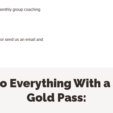
 monthly group coaching
it or send us an email and
to Everything With a
Gold Pass: