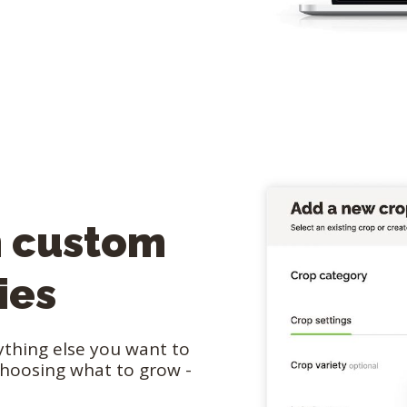
n custom
ies
nything else you want to
choosing what to grow -