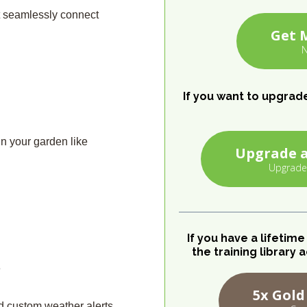
at seamlessly connect
Get 
N
If you want to upgrad
in your garden like
Upgrade a
Upgrade
If you have a lifetim
the training librar
e
5x Gold
d custom weather alerts