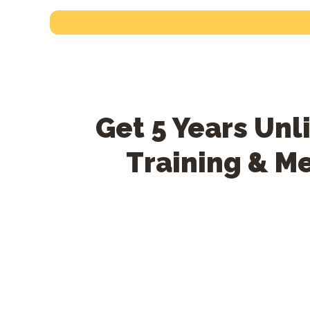
Get 5 Years Un
Training & M