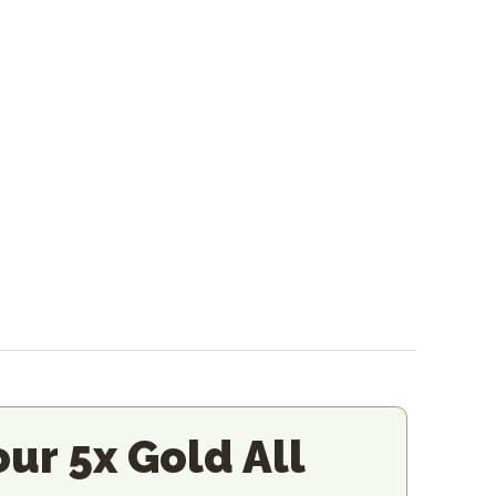
our 5x Gold All