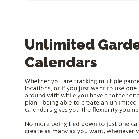
Unlimited Gard
Calendars
Whether you are tracking multiple garde
locations, or if you just want to use one
around with while you have another one
plan - being able to create an unlimite
calendars gives you the flexibility you n
No more being tied down to just one ca
create as many as you want, whenever 