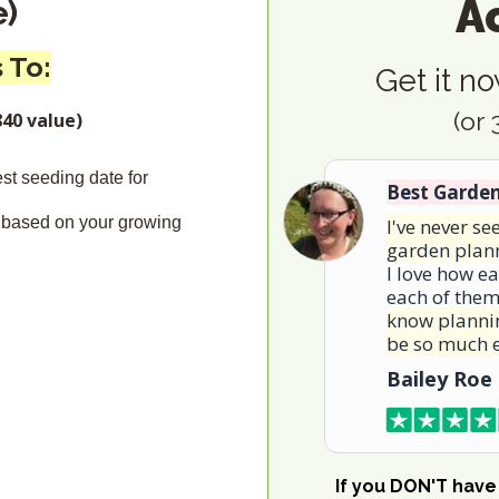
A
e)
 To:
Get it no
(or
40 value)
est seeding date for
Best Garde
 based on your growing
I've never s
garden plan
I love how ea
each of the
know plannin
be so much e
Bailey Roe
If you DON'T have 