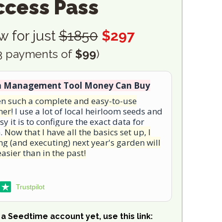
ccess Pass
w for just
$1850
$297
 3 payments of
$99
)
n Management Tool Money Can Buy
een such a complete and easy-to-use
ner!
I use a lot of local heirloom seeds and
sy it is to configure the exact data for
m.
Now that I have all the basics set up, I
g (and executing) next year's garden will
asier than in the past!
Trustpilot
a Seedtime account yet, use this link: