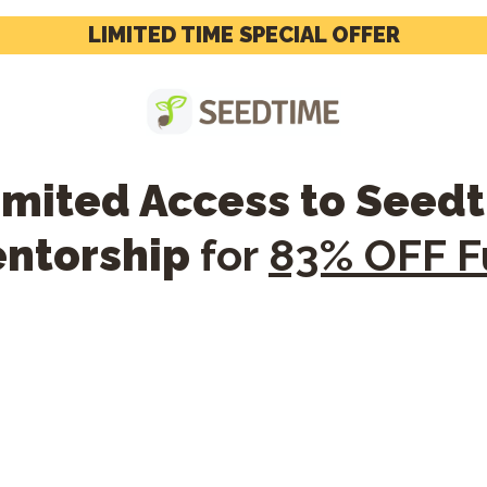
LIMITED TIME SPECIAL OFFER
limited Access to Seed
entorship
for
83% OFF Fu