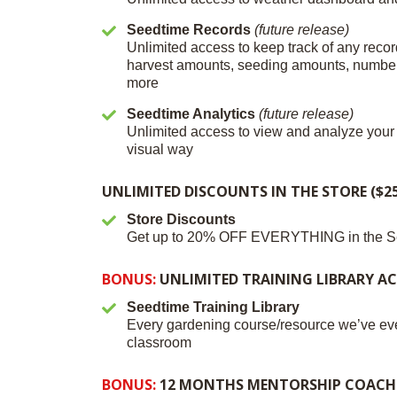
Seedtime Records
(future release)
Unlimited access to keep track of any recor
harvest amounts, seeding amounts, number 
more
Seedtime Analytics
(future release)
Unlimited access to view and analyze your 
visual way
UNLIMITED DISCOUNTS IN THE STORE ($25
Store Discounts
Get up to 20% OFF EVERYTHING in the S
BONUS:
UNLIMITED TRAINING LIBRARY ACC
Seedtime Training Library
Every gardening course/resource we’ve eve
classroom
BONUS:
12 MONTHS MENTORSHIP COACHIN