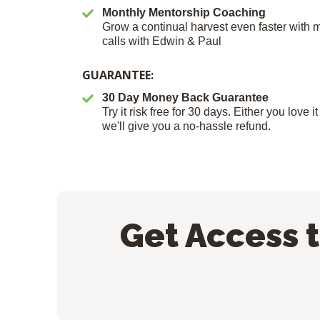
Monthly Mentorship Coaching
Grow a continual harvest even faster with
calls with Edwin & Paul
GUARANTEE:
30 Day Money Back Guarantee
Try it risk free for 30 days. Either you love 
we'll give you a no-hassle refund.
Get Access 