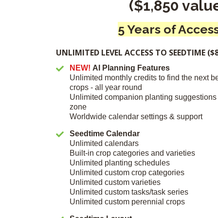
($1,850 valu
5 Years of Access
UNLIMITED LEVEL ACCESS TO SEEDTIME ($8
NEW!
AI Planning Features
Unlimited monthly credits to find the next b
crops - all year round
Unlimited companion planting suggestions
zone
Worldwide calendar settings & support
Seedtime Calendar
Unlimited calendars
Built-in crop categories and varieties
Unlimited planting schedules
Unlimited custom crop categories
Unlimited custom varieties
Unlimited custom tasks/task series
Unlimited custom perennial crops