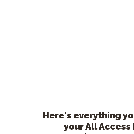
Here's everything yo
your All Access