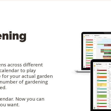
ening
ns across different
 calendar to play
 for your actual garden
d number of gardening
eed.
lendar. Now you can
you want.