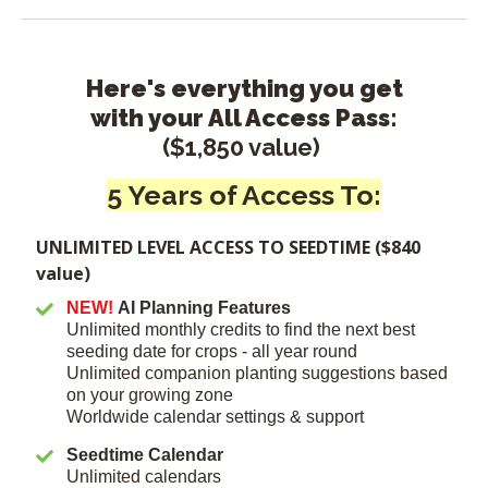
Here's everything you get
with your All Access Pass:
($1,850 value)
5 Years of Access To:
UNLIMITED LEVEL ACCESS TO SEEDTIME ($840
value)
NEW!
AI Planning Features
Unlimited monthly credits to find the next best
seeding date for crops - all year round
Unlimited companion planting suggestions based
on your growing zone
Worldwide calendar settings & support
Seedtime Calendar
Unlimited calendars