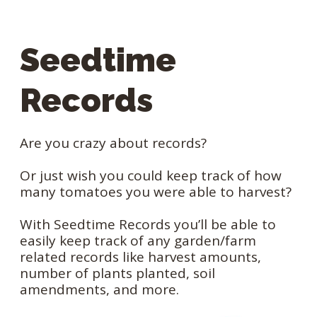
Seedtime
Records
Are you crazy about records?
Or just wish you could keep track of how
many tomatoes you were able to harvest?
With Seedtime Records you’ll be able to
easily keep track of any garden/farm
related records like harvest amounts,
number of plants planted, soil
amendments, and more.