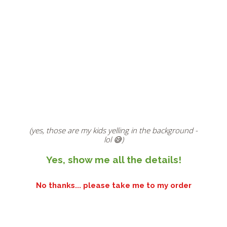
(yes, those are my kids yelling in the background -
lol 😅)
Yes, show me all the details!
No thanks... please take me to my order