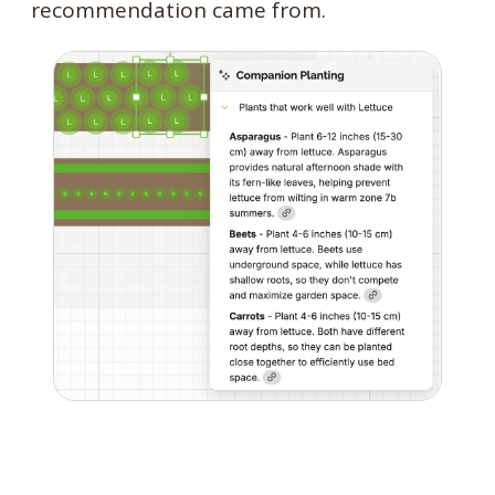
recommendation came from.