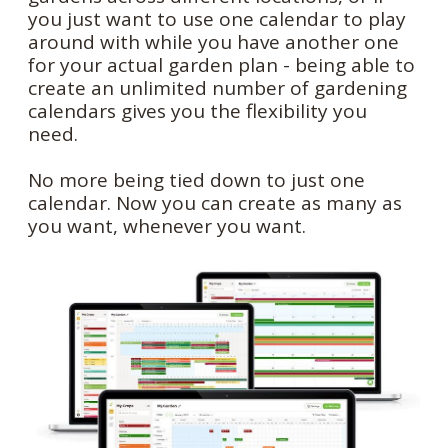
you just want to use one calendar to play
around with while you have another one
for your actual garden plan - being able to
create an unlimited number of gardening
calendars gives you the flexibility you
need.
No more being tied down to just one
calendar. Now you can create as many as
you want, whenever you want.