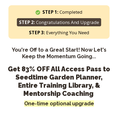
STEP 1:
Completed
STEP 2:
Congratulations And Upgrade
STEP 3:
Everything You Need
You're Off to a Great Start! Now Let's
Keep the Momentum Going...
Get 83% OFF All Access Pass to
Seedtime Garden Planner,
Entire Training Library, &
Mentorship Coaching
One-time optional upgrade