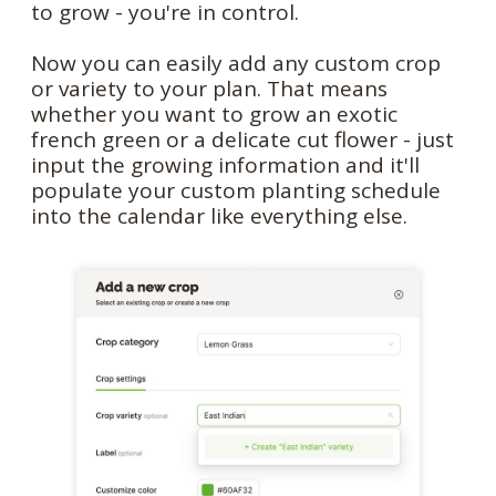
to grow - you're in control.
Now you can easily add any custom crop
or variety to your plan. That means
whether you want to grow an exotic
french green or a delicate cut flower - just
input the growing information and it'll
populate your custom planting schedule
into the calendar like everything else.