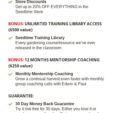
Store Discounts
Get up to 20% OFF EVERYTHING in the
Seedtime Store
BONUS:
UNLIMITED TRAINING LIBRARY ACCESS
($500 value)
Seedtime Training Library
Every gardening course/resource we’ve ever
released in the classroom
BONUS:
12 MONTHS MENTORSHIP COACHING
($250 value)
Monthly Mentorship Coaching
Grow a continual harvest even faster with monthly
group coaching calls with Edwin & Paul
GUARANTEE:
30 Day Money Back Guarantee
Try it risk free for 30 days. Either you love it or