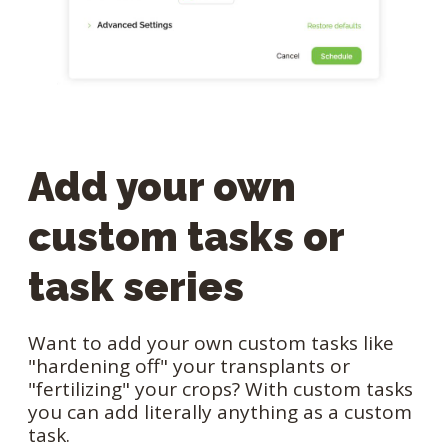
Add your own
custom tasks or
task series
Want to add your own custom tasks like
"hardening off" your transplants or
"fertilizing" your crops? With custom tasks
you can add literally anything as a custom
task.