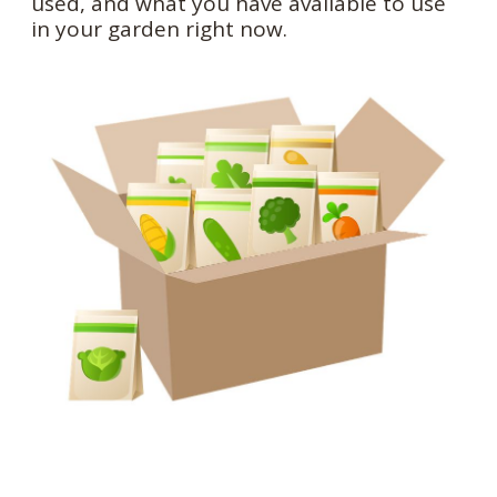
used, and what you have available to use
in your garden right now.