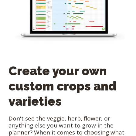
Create your own
custom crops and
varieties
Don't see the veggie, herb, flower, or
anything else you want to grow in the
planner? When it comes to choosing what