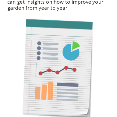
can get insights on how to improve your
garden from year to year.