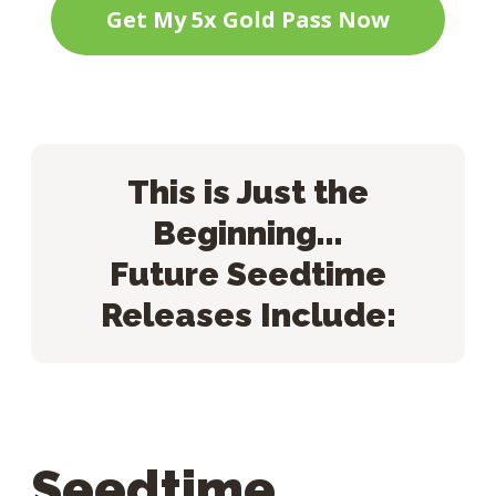
Get My 5x Gold Pass Now
This is Just the
Beginning...
Future Seedtime
Releases Include:
Seedtime