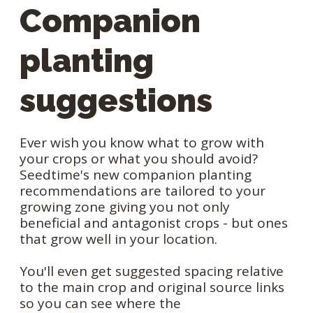
Companion
planting
suggestions
Ever wish you know what to grow with
your crops or what you should avoid?
Seedtime's new companion planting
recommendations are tailored to your
growing zone giving you not only
beneficial and antagonist crops - but ones
that grow well in your location.
You'll even get suggested spacing relative
to the main crop and original source links
so you can see where the