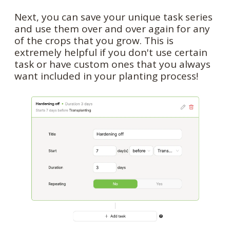
Next, you can save your unique task series
and use them over and over again for any
of the crops that you grow. This is
extremely helpful if you don't use certain
task or have custom ones that you always
want included in your planting process!