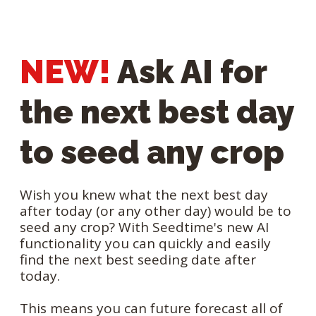
NEW!
Ask AI for
the next best day
to seed any crop
Wish you knew what the next best day
after today (or any other day) would be to
seed any crop? With Seedtime's new AI
functionality you can quickly and easily
find the next best seeding date after
today.
This means you can future forecast all of