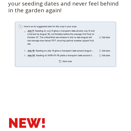
your seeding dates and never feel behind
in the garden again!
NEW!