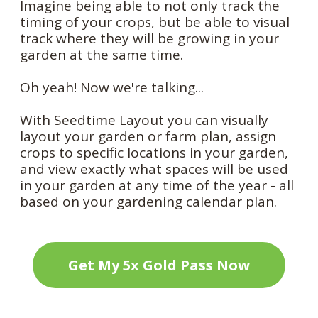
Imagine being able to not only track the
timing of your crops, but be able to visual
track where they will be growing in your
garden at the same time.
Oh yeah! Now we're talking...
With Seedtime Layout you can visually
layout your garden or farm plan, assign
crops to specific locations in your garden,
and view exactly what spaces will be used
in your garden at any time of the year - all
based on your gardening calendar plan.
Get My 5x Gold Pass Now