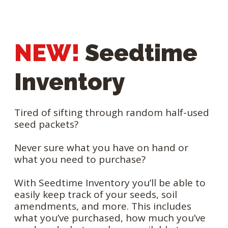
NEW!
Seedtime
Inventory
Tired of sifting through random half-used
seed packets?
Never sure what you have on hand or
what you need to purchase?
With Seedtime Inventory you’ll be able to
easily keep track of your seeds, soil
amendments, and more. This includes
what you’ve purchased, how much you’ve