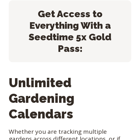
Get Access to
Everything With a
Seedtime 5x Gold
Pass:
Unlimited
Gardening
Calendars
Whether you are tracking multiple
gardens across different locations, or if