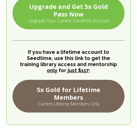
Upgrade and Get 5x Gold
Pass Now
Upgrade Your Current Seedtime Account
If you have a lifetime account to
Seedtime, use this link to get the
training library access and mentorship
only
for
just $157
:
5x Gold for Lifetime
Members
Current Lifetime Members Only