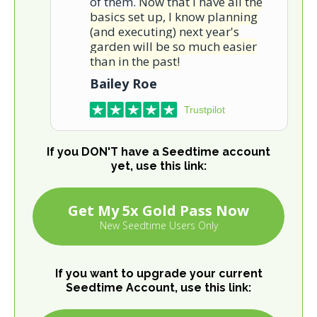
of them.
Now that I have all the
basics set up, I know planning
(and executing) next year's
garden will be so much easier
than in the past!
Bailey Roe
Trustpilot
If you DON'T have a Seedtime account
yet, use this link:
Get My 5x Gold Pass Now
New Seedtime Users Only
If you want to upgrade your current
Seedtime Account, use this link: