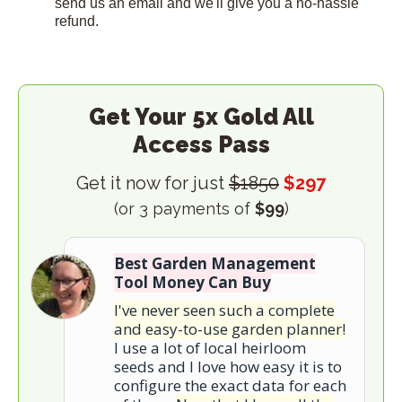
send us an email and we'll give you a no-hassle
refund.
Get Your 5x Gold All
Access Pass
Get it now for just
$1850
$297
(or 3 payments of
$99
)
Best Garden Management
Tool Money Can Buy
I've never seen such a complete
and easy-to-use garden planner!
I use a lot of local heirloom
seeds and I love how easy it is to
configure the exact data for each