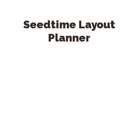
Seedtime Layout
Planner