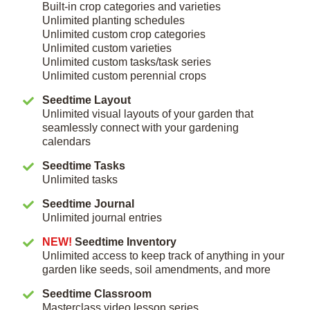
Built-in crop categories and varieties
Unlimited planting schedules
Unlimited custom crop categories
Unlimited custom varieties
Unlimited custom tasks/task series
Unlimited custom perennial crops
Seedtime Layout
Unlimited visual layouts of your garden that
seamlessly connect with your gardening
calendars
Seedtime Tasks
Unlimited tasks
Seedtime Journal
Unlimited journal entries
NEW!
Seedtime Inventory
Unlimited access to keep track of anything in your
garden like seeds, soil amendments, and more
Seedtime Classroom
Masterclass video lesson series