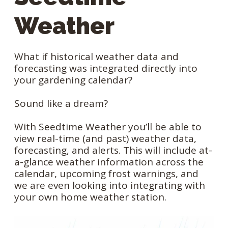
Weather
What if historical weather data and
forecasting was integrated directly into
your gardening calendar?
Sound like a dream?
With Seedtime Weather you’ll be able to
view real-time (and past) weather data,
forecasting, and alerts. This will include at-
a-glance weather information across the
calendar, upcoming frost warnings, and
we are even looking into integrating with
your own home weather station.