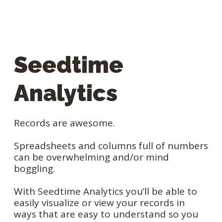
Seedtime
Analytics
Records are awesome.
Spreadsheets and columns full of numbers
can be overwhelming and/or mind
boggling.
With Seedtime Analytics you’ll be able to
easily visualize or view your records in
ways that are easy to understand so you