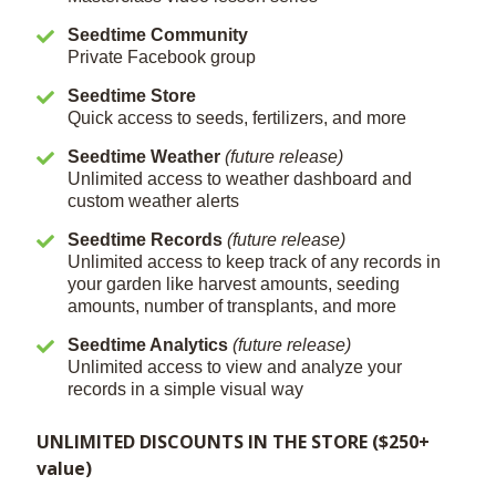
Seedtime Community
Private Facebook group
Seedtime Store
Quick access to seeds, fertilizers, and more
Seedtime Weather
(future release)
Unlimited access to weather dashboard and
custom weather alerts
Seedtime Records
(future release)
Unlimited access to keep track of any records in
your garden like harvest amounts, seeding
amounts, number of transplants, and more
Seedtime Analytics
(future release)
Unlimited access to view and analyze your
records in a simple visual way
UNLIMITED DISCOUNTS IN THE STORE ($250+
value)