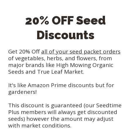
20% OFF Seed
Discounts
Get 20% Off
all of your seed packet orders
of vegetables, herbs, and flowers, from
major brands like High Mowing Organic
Seeds and True Leaf Market.
It's like Amazon Prime discounts but for
gardeners!
This discount is guaranteed (our Seedtime
Plus members will always get discounted
seeds) however the amount may adjust
with market conditions.