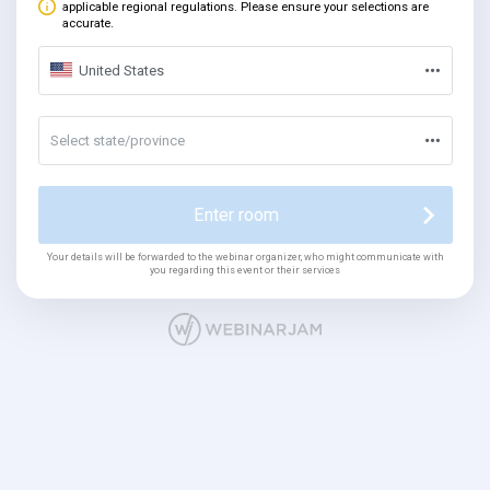
applicable regional regulations. Please ensure your selections are
accurate.
United States
Select state/province
Enter room
Your details will be forwarded to the webinar organizer, who might communicate with
you regarding this event or their services