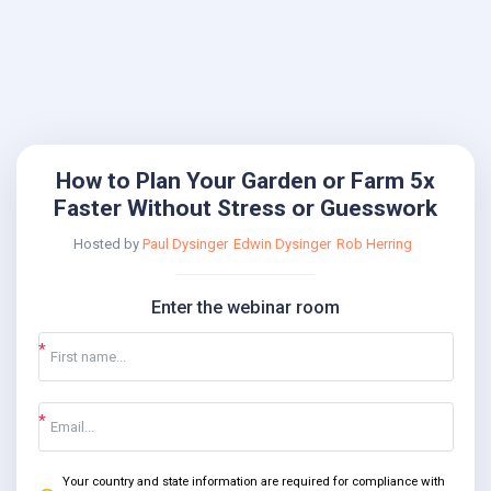
How to Plan Your Garden or Farm 5x
Faster Without Stress or Guesswork
Hosted by
Paul Dysinger
Edwin Dysinger
Rob Herring
Enter the webinar room
Your country and state information are required for compliance with