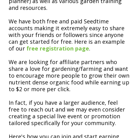
planner) as well as various garden training
and resources.
We have both free and paid Seedtime
accounts making it extremely easy to share
with your friends or followers since anyone
can get started for free. Here is an example
of our
free registration page
.
We are looking for affiliate partners who
share a love for gardening/farming and want
to encourage more people to grow their own
nutrient dense organic food while earning up
to $2 or more per click.
In fact, if you have a larger audience, feel
free to reach out and we may even consider
creating a special live event or promotion
tailored specifically for your community.
Here's how you can join and start earning