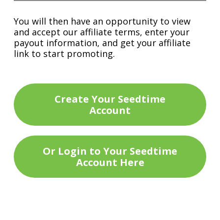
You will then have an opportunity to view
and accept our affiliate terms, enter your
payout information, and get your affiliate
link to start promoting.
Create Your Seedtime
Account
Or Login to Your Seedtime
Account Here