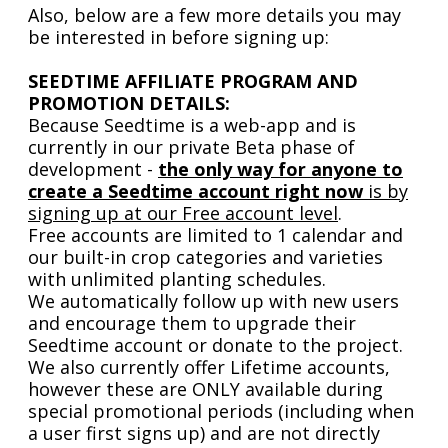
Also, below are a few more details you may
be interested in before signing up:
SEEDTIME AFFILIATE PROGRAM AND
PROMOTION DETAILS:
Because Seedtime is a web-app and is
currently in our private Beta phase of
development -
the only way for anyone to
create a Seedtime account right now
is by
signing up at our Free account level
.
Free accounts are limited to 1 calendar and
our built-in crop categories and varieties
with unlimited planting schedules.
We automatically follow up with new users
and encourage them to upgrade their
Seedtime account or donate to the project.
We also currently offer Lifetime accounts,
however these are ONLY available during
special promotional periods (including when
a user first signs up) and are not directly