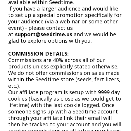
available within Seedtime.
If you have a larger audience and would like
to set up a special promotion specifically for
your audience (via a webinar or some other
event) - please contact us
at
support@seedtime.us
and we would be
glad to explore options with you.
COMMISSION DETAILS:
Commissions are 40% across all of our
products unless explicitly stated otherwise.
We do not offer commissions on sales made
within the Seedtime store (seeds, fertilizers,
etc.).
Our affiliate program is setup with 9999 day
cookies (basically as close as we could get to
lifetime) with the last cookie logged. Once
someone signs up with a Seedtime account
through your affiliate link their email will
then be tracked to your account and you will
receive commissions on all future purchases