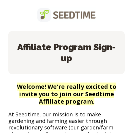
Affiliate Program Sign-
up
Welcome! We're really excited to
invite you to join our Seedtime
Affiliate program.
At Seedtime, our mission is to make
gardening and farming easier through
revolutionary software (our garden/farm