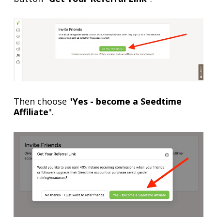
Then choose "
Yes - become a Seedtime
Affiliate
".