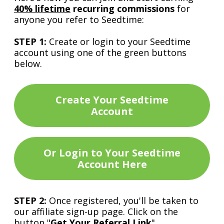
40% lifetime
recurring commissions
for
anyone you refer to Seedtime:
STEP 1:
Create or login to your Seedtime
account using one of the green buttons
below.
Create Your Seedtime
Account
Or Login to Your Seedtime
Account Here
STEP 2:
Once registered, you'll be taken to
our affiliate sign-up page. Click on the
button "
Get Your Referral Link
".