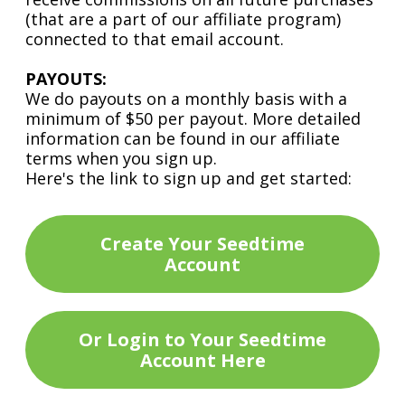
(that are a part of our affiliate program)
connected to that email account.
PAYOUTS:
We do payouts on a monthly basis with a
minimum of $50 per payout. More detailed
information can be found in our affiliate
terms when you sign up.
Here's the link to sign up and get started:
Create Your Seedtime
Account
Or Login to Your Seedtime
Account Here