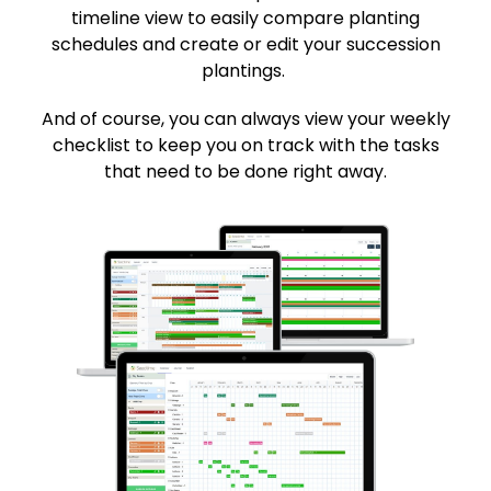
timeline view to easily compare planting
schedules and create or edit your succession
plantings.
And of course, you can always view your weekly
checklist to keep you on track with the tasks
that need to be done right away.