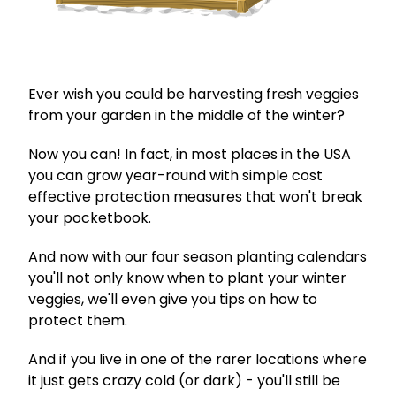
Ever wish you could be harvesting fresh veggies
from your garden in the middle of the winter?
Now you can! In fact, in most places in the USA
you can grow year-round with simple cost
effective protection measures that won't break
your pocketbook.
And now with our four season planting calendars
you'll not only know when to plant your winter
veggies, we'll even give you tips on how to
protect them.
And if you live in one of the rarer locations where
it just gets crazy cold (or dark) - you'll still be