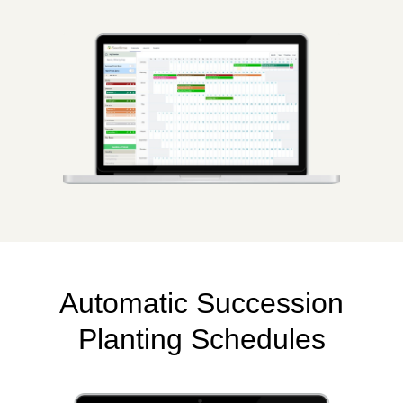
Automatic Succession
Planting Schedules