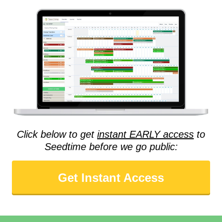
Click below to get
instant EARLY access
to
Seedtime before we go public:
Get Instant Access