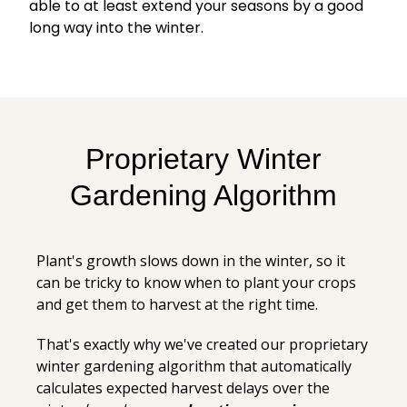
able to at least extend your seasons by a good
long way into the winter.
Proprietary Winter
Gardening Algorithm
Plant's growth slows down in the winter, so it
can be tricky to know when to plant your crops
and get them to harvest at the right time.
That's exactly why we've created our proprietary
winter gardening algorithm that automatically
calculates expected harvest delays over the