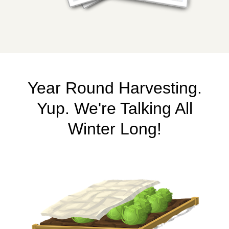
Year Round Harvesting.
Yup. We're Talking All
Winter Long!