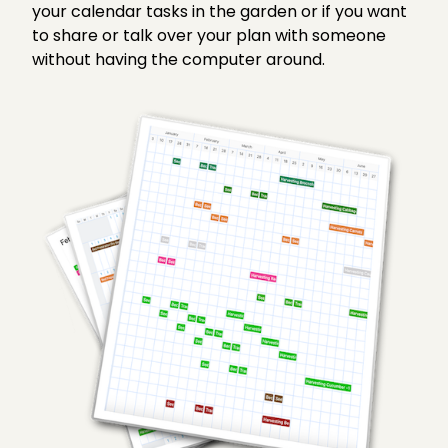
your calendar tasks in the garden or if you want
to share or talk over your plan with someone
without having the computer around.