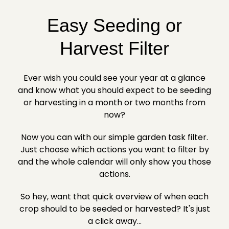
Easy Seeding or
Harvest Filter
Ever wish you could see your year at a glance
and know what you should expect to be seeding
or harvesting in a month or two months from
now?
Now you can with our simple garden task filter.
Just choose which actions you want to filter by
and the whole calendar will only show you those
actions.
So hey, want that quick overview of when each
crop should to be seeded or harvested? It's just
a click away...