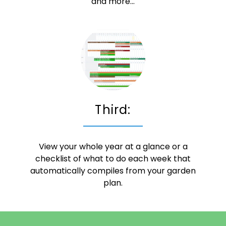
and more...
Third:
View your whole year at a glance or a
checklist of what to do each week that
automatically compiles from your garden
plan.