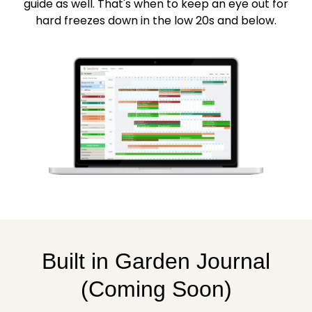
guide as well. That's when to keep an eye out for
hard freezes down in the low 20s and below.
Built in Garden Journal
(Coming Soon)