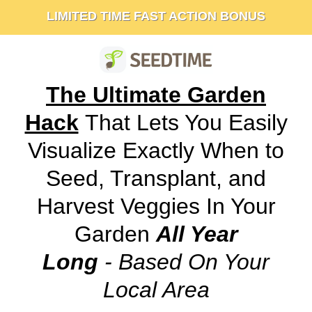
LIMITED TIME FAST ACTION BONUS
The Ultimate Garden
Hack
That Lets You Easily
Visualize Exactly When to
Seed, Transplant, and
Harvest Veggies In Your
Garden
All Year
Long
- Based On Your
Local Area