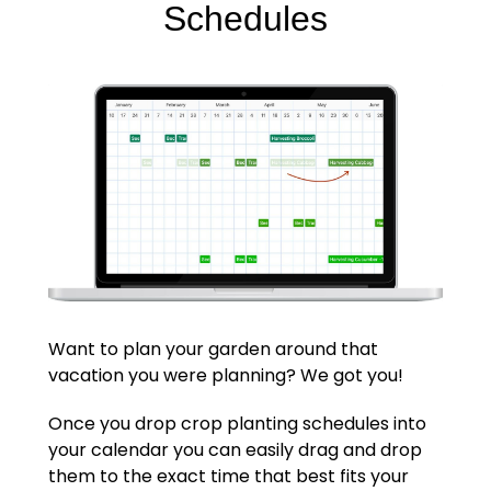
Schedules
Want to plan your garden around that
vacation you were planning? We got you!
Once you drop crop planting schedules into
your calendar you can easily drag and drop
them to the exact time that best fits your