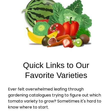
Quick Links to Our
Favorite Varieties
Ever felt overwhelmed leafing through
gardening catalogues trying to figure out which
tomato variety to grow? Sometimes it's hard to
know where to start.