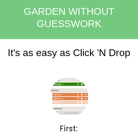
GARDEN WITHOUT
GUESSWORK
It's as easy as Click 'N Drop
First: