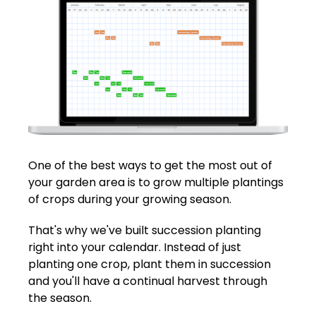
One of the best ways to get the most out of
your garden area is to grow multiple plantings
of crops during your growing season.
That's why we've built succession planting
right into your calendar. Instead of just
planting one crop, plant them in succession
and you'll have a continual harvest through
the season.