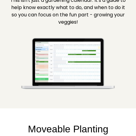
This isn't just a gardening calendar. It's a guide to
help know exactly what to do, and when to do it
so you can focus on the fun part - growing your
veggies!
Moveable Planting