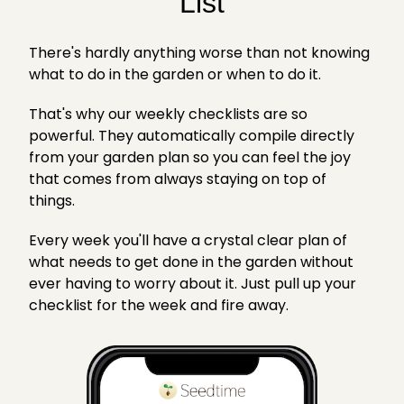
List
There's hardly anything worse than not knowing
what to do in the garden or when to do it.
That's why our weekly checklists are so
powerful. They automatically compile directly
from your garden plan so you can feel the joy
that comes from always staying on top of
things.
Every week you'll have a crystal clear plan of
what needs to get done in the garden without
ever having to worry about it. Just pull up your
checklist for the week and fire away.