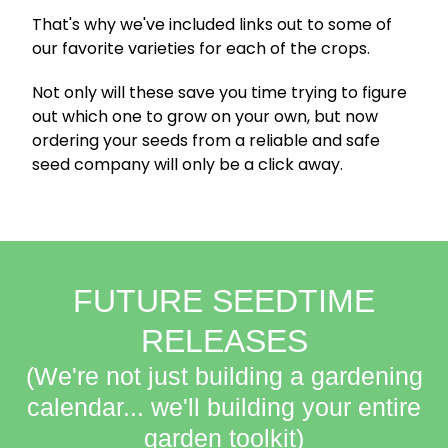
That's why we've included links out to some of
our favorite varieties for each of the crops.
Not only will these save you time trying to figure
out which one to grow on your own, but now
ordering your seeds from a reliable and safe
seed company will only be a click away.
FUTURE SEEDTIME
RELEASES
(We're not just building a gardening
calendar... we'll building your entire
garden toolkit)