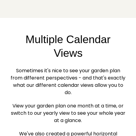
Multiple Calendar
Views
Sometimes it's nice to see your garden plan
from different perspectives - and that's exactly
what our different calendar views allow you to
do.
View your garden plan one month at a time, or
switch to our yearly view to see your whole year
at a glance.
We've also created a powerful horizontal