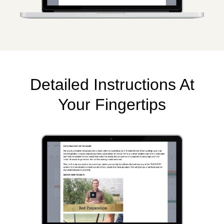
Detailed Instructions At
Your Fingertips