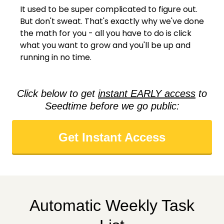
It used to be super complicated to figure out.
But don't sweat. That's exactly why we've done
the math for you - all you have to do is click
what you want to grow and you'll be up and
running in no time.
Click below to get
instant EARLY access
to
Seedtime before we go public:
Get Instant Access
Automatic Weekly Task