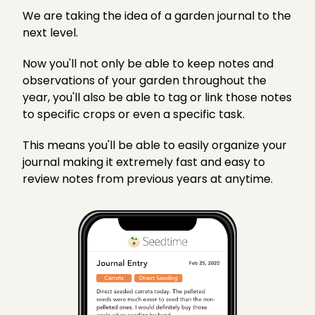
We are taking the idea of a garden journal to the
next level.
Now you'll not only be able to keep notes and
observations of your garden throughout the
year, you'll also be able to tag or link those notes
to specific crops or even a specific task.
This means you'll be able to easily organize your
journal making it extremely fast and easy to
review notes from previous years at anytime.