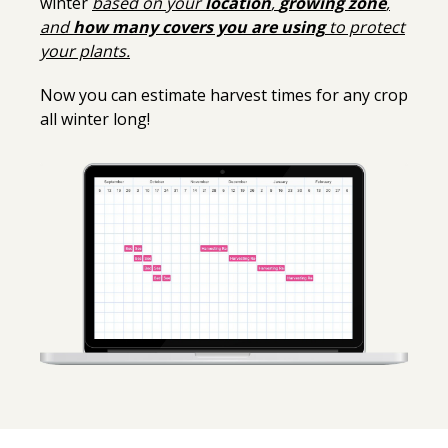
winter
based on your
location
,
growing zone
,
and
how many covers you are using
to protect
your plants.
Now you can estimate harvest times for any crop
all winter long!