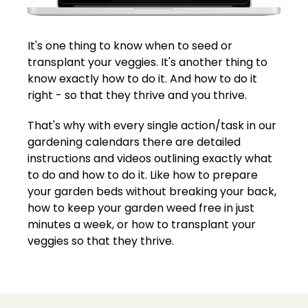
It's one thing to know when to seed or
transplant your veggies. It's another thing to
know exactly how to do it. And how to do it
right - so that they thrive and you thrive.
That's why with every single action/task in our
gardening calendars there are detailed
instructions and videos outlining exactly what
to do and how to do it. Like how to prepare
your garden beds without breaking your back,
how to keep your garden weed free in just
minutes a week, or how to transplant your
veggies so that they thrive.