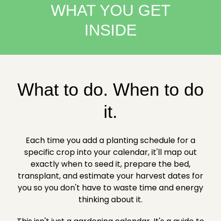
WHAT YOU GET
INSIDE
What to do. When to do
it.
Each time you add a planting schedule for a
specific crop into your calendar, it'll map out
exactly when to seed it, prepare the bed,
transplant, and estimate your harvest dates for
you so you don't have to waste time and energy
thinking about it.