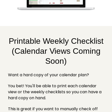
Printable Weekly Checklist
(Calendar Views Coming
Soon)
Want a hard copy of your calendar plan?
You bet! You'll be able to print each calendar
view or the weekly checklists so you can have a
hard copy on hand.
This is great if you want to manually check off