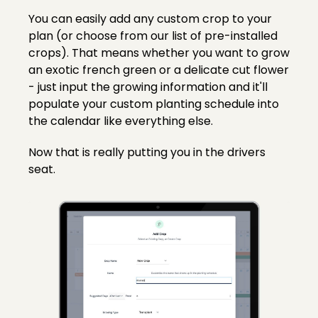
You can easily add any custom crop to your
plan (or choose from our list of pre-installed
crops). That means whether you want to grow
an exotic french green or a delicate cut flower
- just input the growing information and it'll
populate your custom planting schedule into
the calendar like everything else.
Now that is really putting you in the drivers
seat.