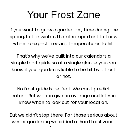
Your Frost Zone
If you want to grow a garden any time during the
spring, fall, or winter, then it's important to know
when to expect freezing temperatures to hit.
That's why we've built into our calendars a
simple frost guide so at a single glance you can
know if your garden is liable to be hit by a frost
or not.
No frost guide is perfect. We can't predict
nature. But we can give an average and let you
know when to look out for your location.
But we didn't stop there. For those serious about
winter gardening we added a "hard frost zone"