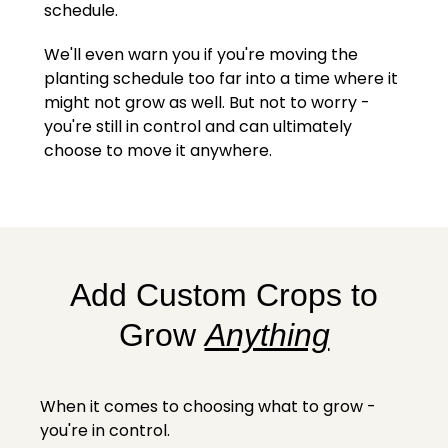
schedule.
We'll even warn you if you're moving the
planting schedule too far into a time where it
might not grow as well. But not to worry -
you're still in control and can ultimately
choose to move it anywhere.
Add Custom Crops to
Grow
Anything
When it comes to choosing what to grow -
you're in control.