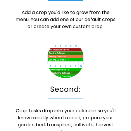
Add a crop you'd like to grow from the
menu. You can add one of our default crops
or create your own custom crop.
Second:
Crop tasks drop into your calendar so you'll
know exactly when to seed, prepare your
garden bed, transplant, cultivate, harvest