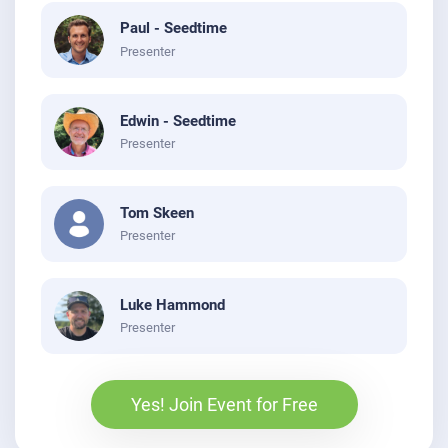
Paul - Seedtime
Presenter
Edwin - Seedtime
Presenter
Tom Skeen
Presenter
Luke Hammond
Presenter
Yes! Join Event for Free