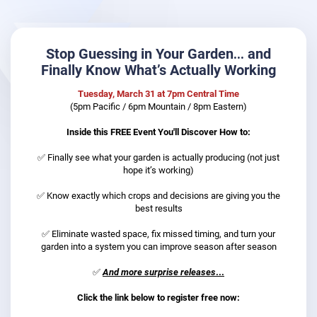
Stop Guessing in Your Garden… and
Finally Know What’s Actually Working
Tuesday, March 31 at 7pm Central Time
(5pm Pacific / 6pm Mountain / 8pm Eastern)
Inside this FREE Event You'll Discover How to:
✅ Finally see what your garden is actually producing (not just
hope it’s working)​​​​​​​
✅ Know exactly which crops and decisions are giving you the
best results
✅
E
liminate wasted space, fix missed timing, and turn your
garden into a system you can improve season after season
✅
And more surprise releases
...
Click the link below to register free now: