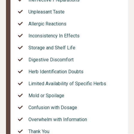
Unpleasant Taste
Allergic Reactions
Inconsistency In Effects
Storage and Shelf Life
Digestive Discomfort
Herb Identification Doubts
Limited Availability of Specific Herbs
Mold or Spoilage
Confusion with Dosage
Overwhelm with Information
Thank You