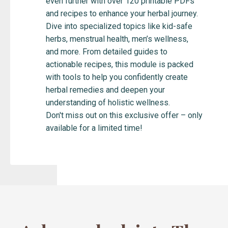
even further with over 120 printable PDFs
and recipes to enhance your herbal journey.
Dive into specialized topics like kid-safe
herbs, menstrual health, men’s wellness,
and more. From detailed guides to
actionable recipes, this module is packed
with tools to help you confidently create
herbal remedies and deepen your
understanding of holistic wellness.
Don't miss out on this exclusive offer – only
available for a limited time!