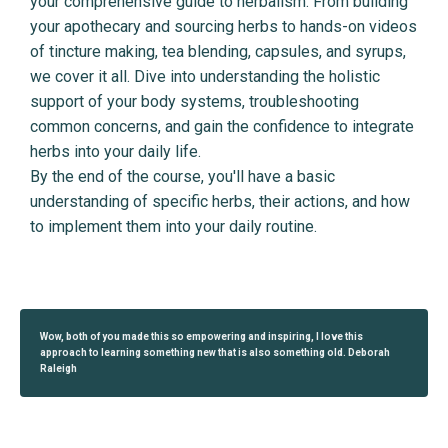
your comprehensive guide to herbalism. From building
your apothecary and sourcing herbs to hands-on videos
of tincture making, tea blending, capsules, and syrups,
we cover it all. Dive into understanding the holistic
support of your body systems, troubleshooting
common concerns, and gain the confidence to integrate
herbs into your daily life.
By the end of the course, you'll have a basic
understanding of specific herbs, their actions, and how
to implement them into your daily routine.
Wow, both of you made this so empowering and inspiring, I love this
approach to learning something new that is also something old. Deborah
Raleigh