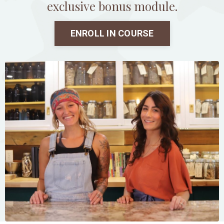
exclusive bonus module.
ENROLL IN COURSE