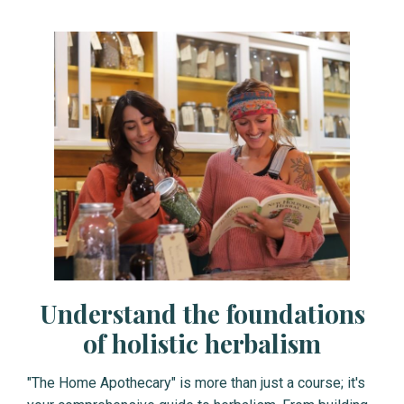
Understand the foundations
of holistic herbalism
"The Home Apothecary" is more than just a course; it's