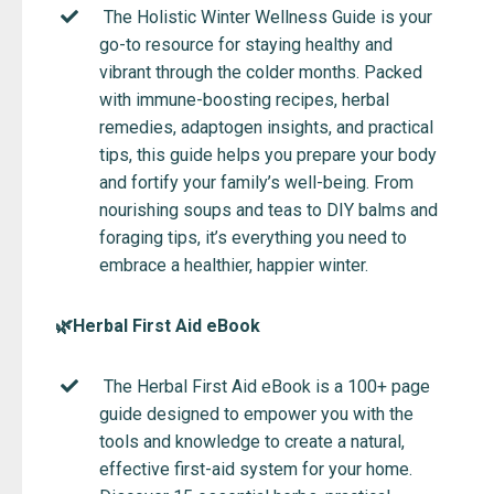
The Holistic Winter Wellness Guide is your
go-to resource for staying healthy and
vibrant through the colder months. Packed
with immune-boosting recipes, herbal
remedies, adaptogen insights, and practical
tips, this guide helps you prepare your body
and fortify your family’s well-being. From
nourishing soups and teas to DIY balms and
foraging tips, it’s everything you need to
embrace a healthier, happier winter.
🌿Herbal First Aid eBook
The Herbal First Aid eBook is a 100+ page
guide designed to empower you with the
tools and knowledge to create a natural,
effective first-aid system for your home.