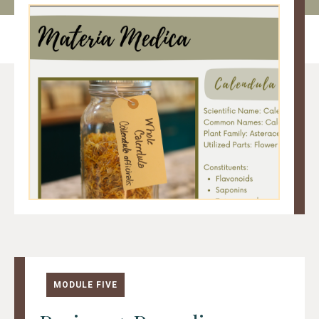
MODULE FIVE