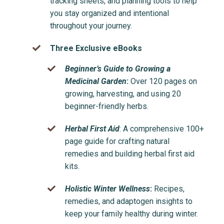
tracking sheets, and planning tools to help
you stay organized and intentional
throughout your journey.
Three Exclusive eBooks
Beginner’s Guide to Growing a
Medicinal Garden
:
Over 120 pages on
growing, harvesting, and using 20
beginner-friendly herbs.
Herbal First Aid
: A comprehensive 100+
page guide for crafting natural
remedies and building herbal first aid
kits.
Holistic Winter Wellness
:
Recipes,
remedies, and adaptogen insights to
keep your family healthy during winter.