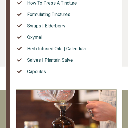
How To Press A Tincture
Formulating Tinctures
Syrups | Elderberry
Oxymel
Herb Infused Oils | Calendula
Salves | Plantain Salve
Capsules