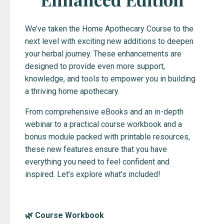
We’ve taken the Home Apothecary Course to the
next level with exciting new additions to deepen
your herbal journey. These enhancements are
designed to provide even more support,
knowledge, and tools to empower you in building
a thriving home apothecary.
From comprehensive eBooks and an in-depth
webinar to a practical course workbook and a
bonus module packed with printable resources,
these new features ensure that you have
everything you need to feel confident and
inspired. Let’s explore what’s included!
🌿 Course Workbook