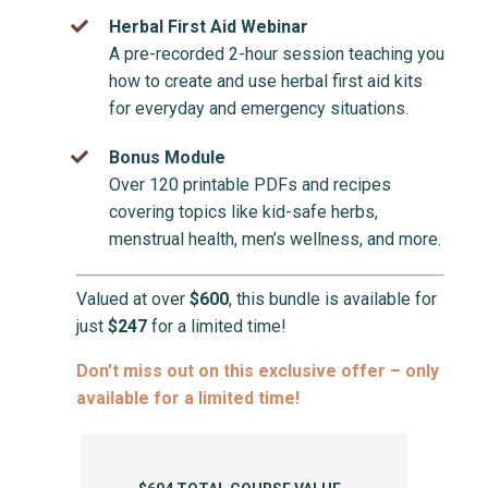
Herbal First Aid Webinar
A pre-recorded 2-hour session teaching you
how to create and use herbal first aid kits
for everyday and emergency situations.
Bonus Module
Over 120 printable PDFs and recipes
covering topics like kid-safe herbs,
menstrual health, men’s wellness, and more.
Valued at over
$600
, this bundle is available for
just
$247
for a limited time!
Don't miss out on this exclusive offer – only
available for a limited time!