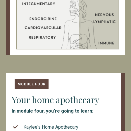
MODULE FOUR
Your home apothecary
In module four, you’re going to learn:
Kaylee's Home Apothecary