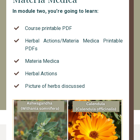
In module two, you’re going to learn:
Course printable PDF
Herbal Actions/Materia Medica Printable
PDFs
Materia Medica
Herbal Actions
Picture of herbs discussed