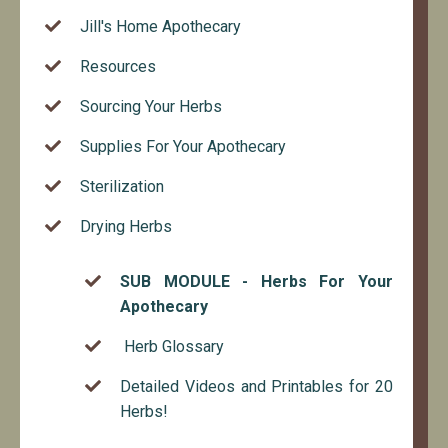
Jill's Home Apothecary
Resources
Sourcing Your Herbs
Supplies For Your Apothecary
Sterilization
Drying Herbs
SUB MODULE - Herbs For Your
Apothecary
Herb Glossary
Detailed Videos and Printables for 20
Herbs!