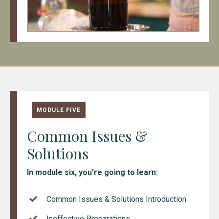
MODULE FIVE
Common Issues &
Solutions
In module six, you’re going to learn:
Common Issues & Solutions Introduction
Ineffective Preparations