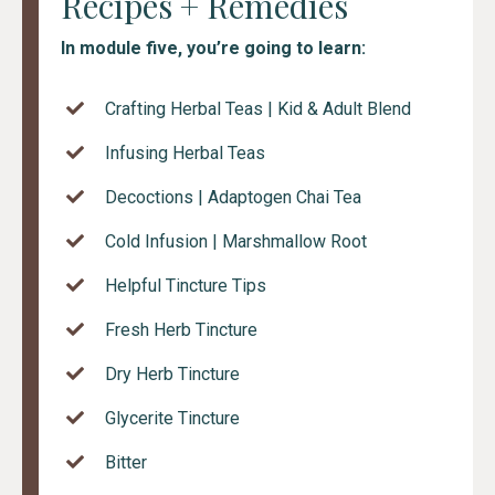
Recipes + Remedies
In module five, you’re going to learn:
Crafting Herbal Teas | Kid & Adult Blend
Infusing Herbal Teas
Decoctions | Adaptogen Chai Tea
Cold Infusion | Marshmallow Root
Helpful Tincture Tips
Fresh Herb Tincture
Dry Herb Tincture
Glycerite Tincture
Bitter