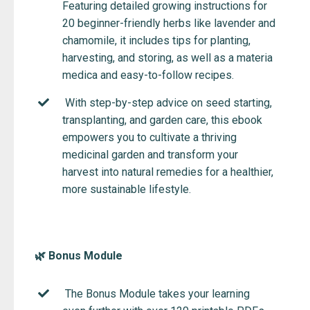
Featuring detailed growing instructions for
20 beginner-friendly herbs like lavender and
chamomile, it includes tips for planting,
harvesting, and storing, as well as a materia
medica and easy-to-follow recipes.
With step-by-step advice on seed starting,
transplanting, and garden care, this ebook
empowers you to cultivate a thriving
medicinal garden and transform your
harvest into natural remedies for a healthier,
more sustainable lifestyle.
🌿 Bonus Module
The Bonus Module takes your learning