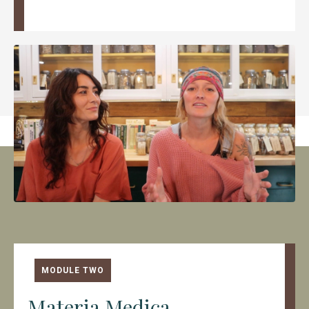
MODULE TWO
Materia Medica