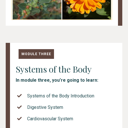
MODULE THREE
Systems of the Body
In module three, you’re going to learn:
Systems of the Body Introduction
Digestive System
Cardiovascular System