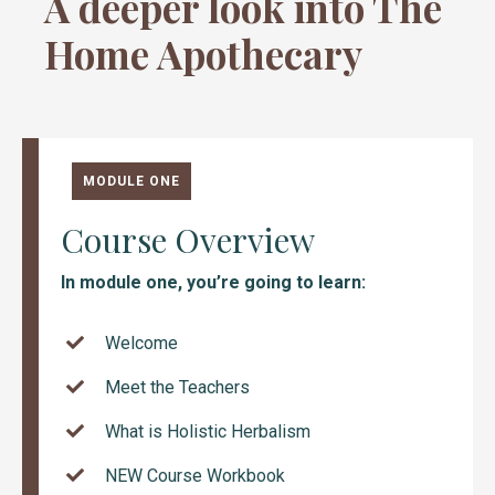
A deeper look into The
Home Apothecary
MODULE ONE
Course Overview
In module one, you’re going to learn:
Welcome
Meet the Teachers
What is Holistic Herbalism
NEW Course Workbook