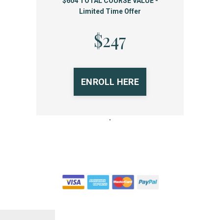
$604 TOTAL COURSE VALUE -
Limited Time Offer
$247
ENROLL HERE