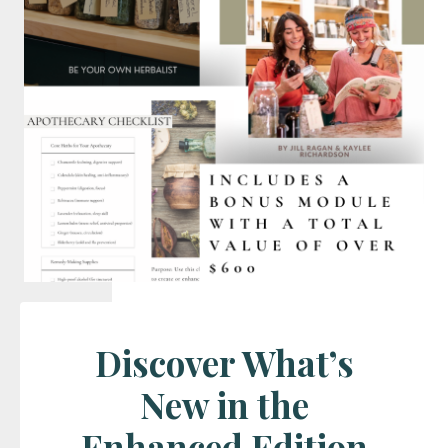
Discover What’s
New in the
Enhanced Edition