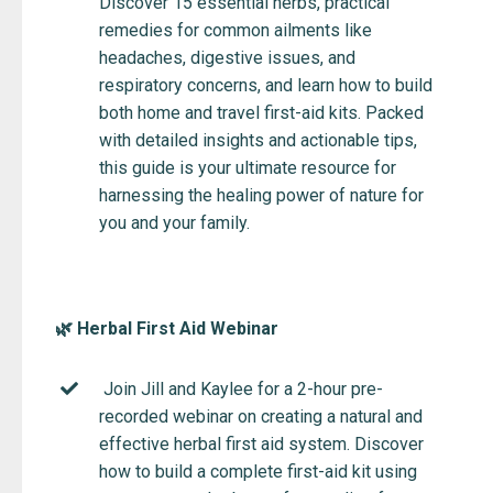
Discover 15 essential herbs, practical
remedies for common ailments like
headaches, digestive issues, and
respiratory concerns, and learn how to build
both home and travel first-aid kits. Packed
with detailed insights and actionable tips,
this guide is your ultimate resource for
harnessing the healing power of nature for
you and your family.
🌿 Herbal First Aid Webinar
Join Jill and Kaylee for a 2-hour pre-
recorded webinar on creating a natural and
effective herbal first aid system. Discover
how to build a complete first-aid kit using