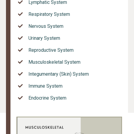
Lymphatic System
Respiratory System
Nervous System
Urinary System
Reproductive System
Musculoskeletal System
Integumentary (Skin) System
Immune System
Endocrine System