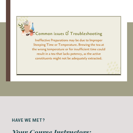
HAVE WE MET?
Your Course Instructors: