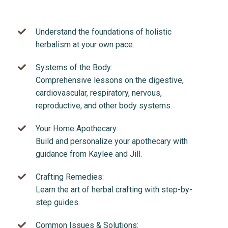
Understand the foundations of holistic
herbalism at your own pace.
Systems of the Body:
Comprehensive lessons on the digestive,
cardiovascular, respiratory, nervous,
reproductive, and other body systems.
Your Home Apothecary:
Build and personalize your apothecary with
guidance from Kaylee and Jill.
Crafting Remedies:
Learn the art of herbal crafting with step-by-
step guides.
Common Issues & Solutions: