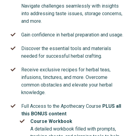
Navigate challenges seamlessly with insights
into addressing taste issues, storage concerns,
and more.
Gain confidence in herbal preparation and usage.
Discover the essential tools and materials
needed for successful herbal crafting.
Receive exclusive recipes for herbal teas,
infusions, tinctures, and more. Overcome
common obstacles and elevate your herbal
knowledge.
Full Access to the Apothecary Course
PLUS all
this BONUS content
Course Workbook
A detailed workbook filled with prompts,