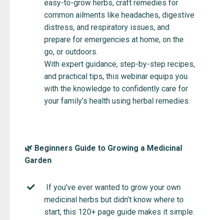
easy-to-grow herbs, craft remedies for
common ailments like headaches, digestive
distress, and respiratory issues, and
prepare for emergencies at home, on the
go, or outdoors.
With expert guidance, step-by-step recipes,
and practical tips, this webinar equips you
with the knowledge to confidently care for
your family’s health using herbal remedies.
🌿 Beginners Guide to Growing a Medicinal
Garden
If you’ve ever wanted to grow your own
medicinal herbs but didn’t know where to
start, this 120+ page guide makes it simple.