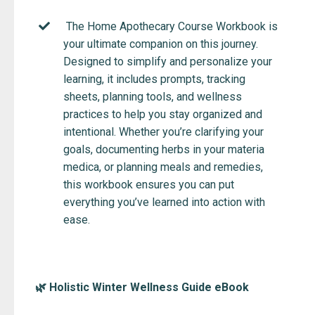
The Home Apothecary Course Workbook is
your ultimate companion on this journey.
Designed to simplify and personalize your
learning, it includes prompts, tracking
sheets, planning tools, and wellness
practices to help you stay organized and
intentional. Whether you’re clarifying your
goals, documenting herbs in your materia
medica, or planning meals and remedies,
this workbook ensures you can put
everything you’ve learned into action with
ease.
🌿 Holistic Winter Wellness Guide eBook