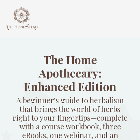
The Home
Apothecary:
Enhanced Edition
A beginner's guide to herbalism
that brings the world of herbs
right to your fingertips—complete
with a course workbook, three
eBooks, one webinar, and an