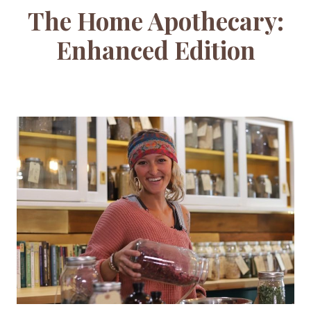
The Home Apothecary:
Enhanced Edition