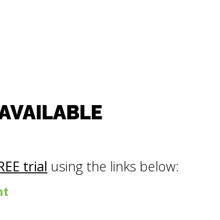
 AVAILABLE
REE trial
using the links below:
nt