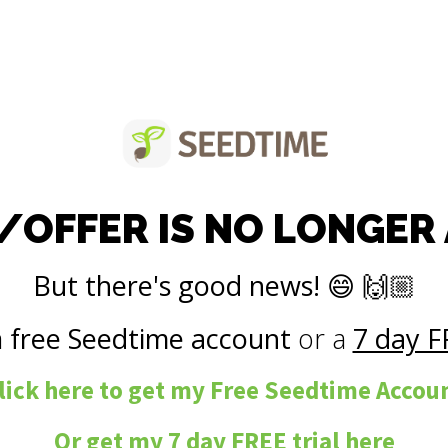
/OFFER IS NO LONGER
But there's good news! 😄 🙌🏼
a
free Seedtime account
or a
7 day F
lick here to get my Free Seedtime Accou
Or get my
7 day FREE trial
here