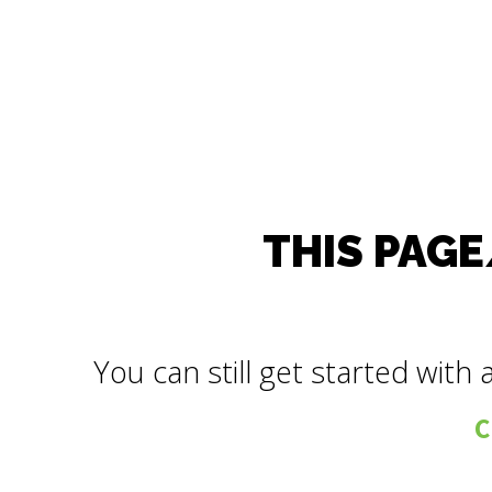
THIS PAGE
You can still get started with 
C