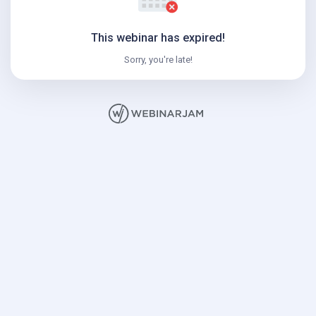
This webinar has expired!
Sorry, you're late!