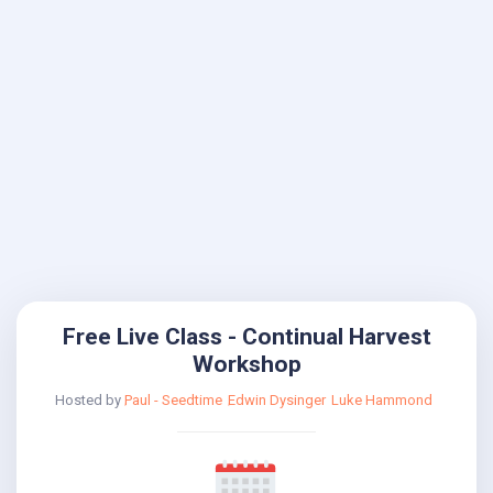
Free Live Class - Continual Harvest
Workshop
Hosted by
Paul - Seedtime
Edwin Dysinger
Luke Hammond