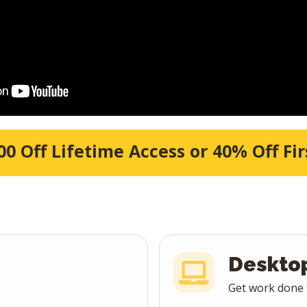
Title goes here
00 Off Lifetime Access or 40% Off Fir
Deskto
Get work done