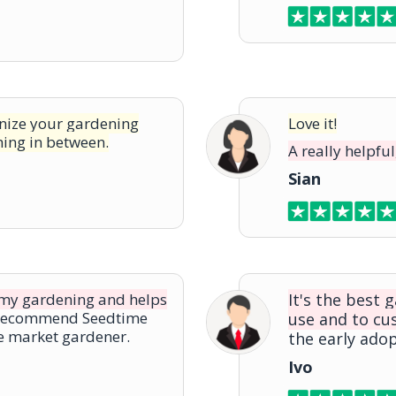
anize your gardening
Love it!
hing in between.
A really helpful
Sian
n my gardening and helps
It's the best 
 recommend Seedtime
use and to cu
he market gardener.
the early adop
Ivo