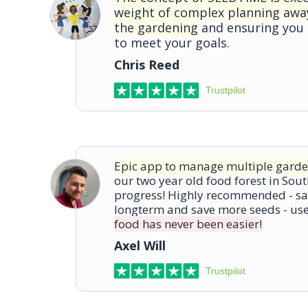
weight of complex planning awa
the gardening
and ensuring you
to meet your goals.
Chris Reed
Trustpilot
Epic app to manage multiple garde
our two year old food forest in Sout
progress! Highly recommended - sa
longterm and save more seeds - us
food has never been easier!
Axel Will
Trustpilot