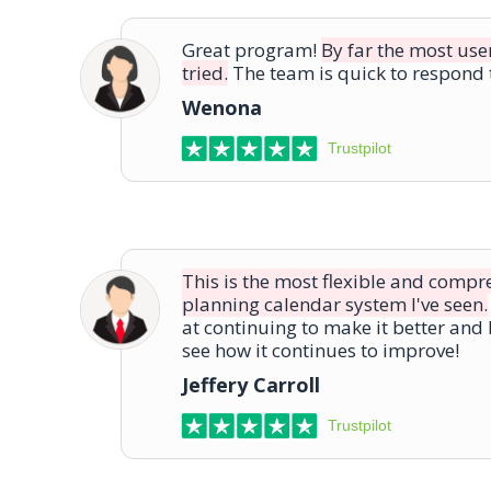
Great program!
By far the most use
tried.
The team is quick to respond t
Wenona
Trustpilot
This is the most flexible and comp
planning calendar system I've seen.
at continuing to make it better and 
see how it continues to improve!
Jeffery Carroll
Trustpilot