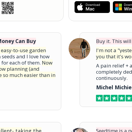
Money Can Buy
Buy it. This wi
d easy-to-use garden
I'm not a "yest
m seeds and I love how
you that it's wo
a for each of them.
Now
A pain relief +
know planning (and
completely ded
e so much easier than in
continuously.
Michel Michie
lent- taking the
Seedtime is a 