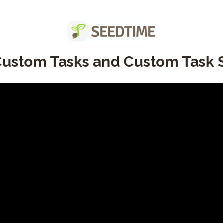
ustom Tasks and Custom Task S