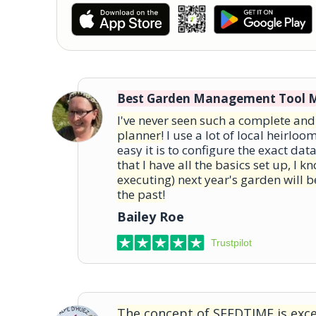
Best Garden Management Tool 
I've never seen such a complete an
planner!
I use a lot of local heirloo
easy it is to configure the exact dat
that I have all the basics set up, I 
executing) next year's garden will b
the past!
Bailey Roe
Trustpilot
The concept of SEEDTIME is excel