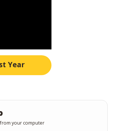
st Year
p
 from your computer