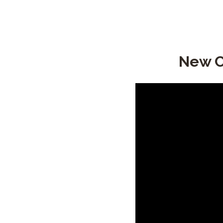
New C