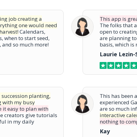
ng job creating a
This app is gre
erything one would need
The folks that 
harvest!
Calendars,
open to creatin
s, when to start seed,
are planning to
t, and so much more!
basis, which is
Laurie Lezin
, succession planting,
This has been 
g with my busy
experienced Ga
 it easy to plan with
are so much in
e creators give tutorials
interactive cal
ful in my daily
nothing to comp
Kay