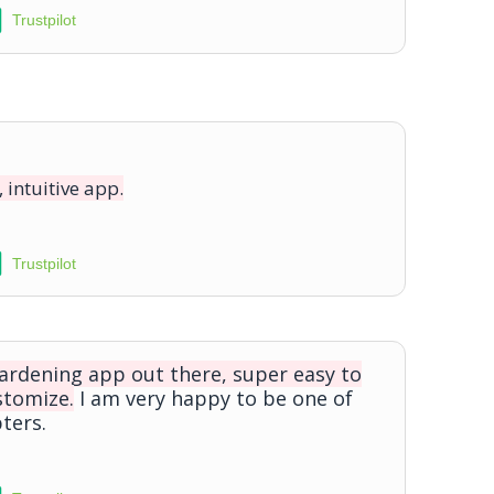
Trustpilot
, intuitive app.
Trustpilot
gardening app out there, super easy to
stomize.
I am very happy to be one of
ters.