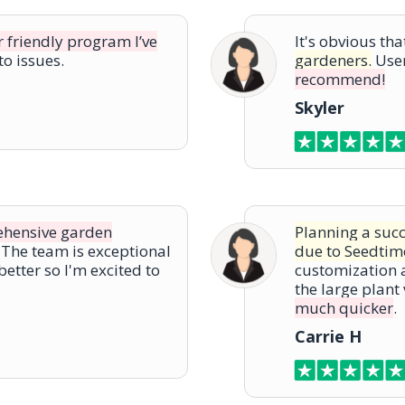
r friendly program I’ve
It's obvious th
o issues.
gardeners.
User
recommend!
Skyler
rehensive garden
Planning a suc
The team is exceptional
due to Seedtim
better so I'm excited to
customization a
the large plant
much quicker
.
Carrie H