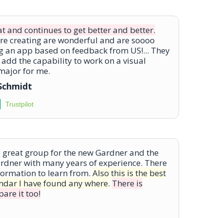
at and continues to get better and better.
are creating are wonderful and are soooo
g an app based on feedback from US!... They
 add the capability to work on a visual
 major for me.
-Schmidt
Trustpilot
a great group for the new Gardner and the
rdner with many years of experience. There
formation to learn from.
Also this is the best
endar I have found any where.
There is
are it too!