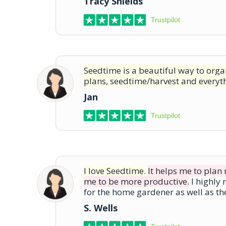
Tracy Shields
Trustpilot
Seedtime is a beautiful way to org
plans, seedtime/harvest and everyt
Jan
Trustpilot
I love Seedtime.
It helps me to pla
me to be more productive.
I highly
for the home gardener as well as t
S. Wells