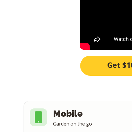
Get $1
Mobile
Garden on the go