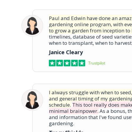
Paul and Edwin have done an amazi
gardening online program, with ev
to grow a garden from inception to 
timelines, database of seed varietie
when to transplant, when to harves
Janice Cleary
Trustpilot
I always struggle with when to seed
and general timing of my gardenin
schedule.
This tool really does make
minimal brainpower.
As a bonus, th
and information that I've found use
gardening.