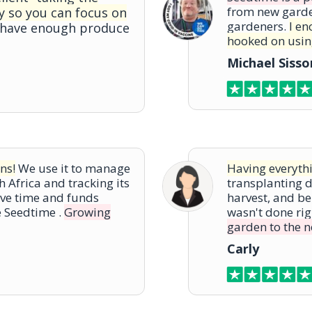
from new gard
y so you can focus on
gardeners.
I en
 have enough produce
hooked on using
Michael Siss
ns!
We use it to manage
Having everythi
h Africa and tracking its
transplanting da
ve time and funds
harvest, and be
e Seedtime .
Growing
wasn't done rig
garden to the ne
Carly