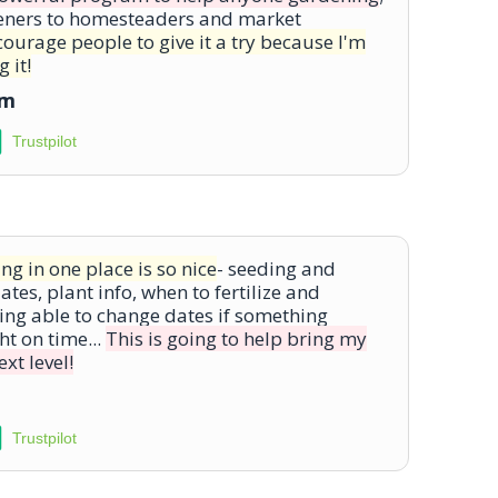
eners to homesteaders and market
courage people to give it a try because I'm
 it!
om
Trustpilot
ng in one place is so nice
- seeding and
tes, plant info, when to fertilize and
ing able to change dates if something
ht on time...
This is going to help bring my
xt level!
Trustpilot