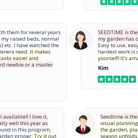
h them for several years
SEEDTIME is the b
or my raised beds, normal
my garden has do
 etc. I have watched the
Easy to use, eas
deners need.
It makes
hardest work is 
tasks easier and
yourself! It's am
rd newbie or a master
Kim
vailable!! I love it,
Seedtime is the
ly well this year as
visual planning
ound in this program,
the garden, pl
garden proper.
Try it out
season unfolds