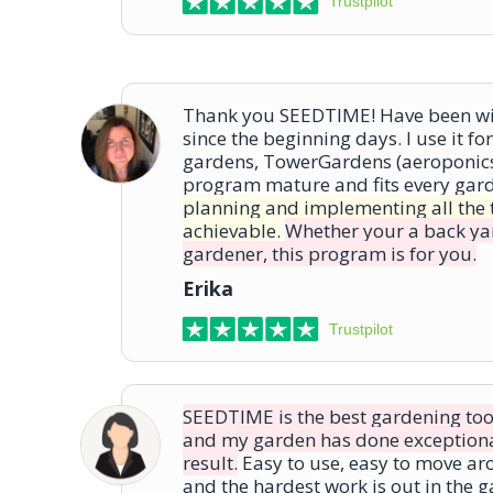
Trustpilot
Thank you SEEDTIME! Have been wit
since the beginning days. I use it f
gardens, TowerGardens (aeroponics)
program mature and fits every gar
planning and implementing all the 
achievable.
Whether your a back ya
gardener, this program is for you.
Erika
Trustpilot
SEEDTIME is the best gardening tool a
and my garden has done exceptional
result.
Easy to use, easy to move ar
and the hardest work is out in the 