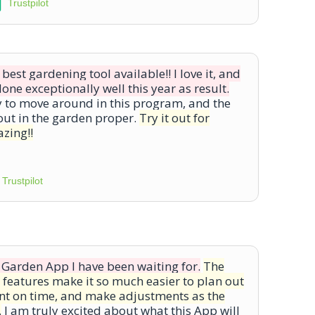
Trustpilot
est gardening tool available!! I love it, and
ne exceptionally well this year as result.
y to move around in this program, and the
out in the garden proper.
Try it out for
azing!!
Trustpilot
 Garden App I have been waiting for.
The
 features make it so much easier to plan out
ant on time, and make adjustments as the
.
I am truly excited about what this App will