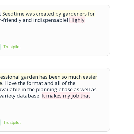
at
Seedtime was created by gardeners for
-friendly and indispensable!
Highly
Trustpilot
cessional garden has been so much easier
e
. I love the format and all of the
vailable in the planning phase as well as
 variety database.
It makes my job that
Trustpilot