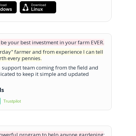
ll be your best investment in your farm EVER.
erday" farmer and from experience I can tell
rth every pennies.
 a support team coming from the field and
icated to keep it simple and updated
ls
Trustpilot
powerful program to help anyone gardening
;