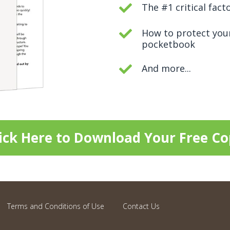
The #1 critical fact
How to protect you
pocketbook
And more...
ick Here to Download Your Free C
Terms and Conditions of Use
Contact Us