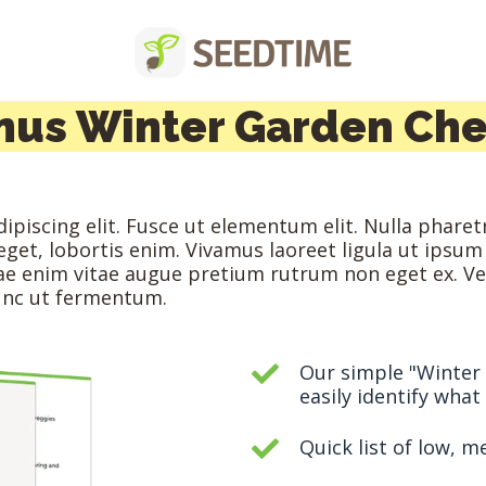
nus Winter Garden Che
piscing elit. Fusce ut elementum elit. Nulla pharetr
s eget, lobortis enim. Vivamus laoreet ligula ut ipsum
itae enim vitae augue pretium rutrum non eget ex. V
nunc ut fermentum.
Our simple "Winter
easily identify wha
Quick list of low, 