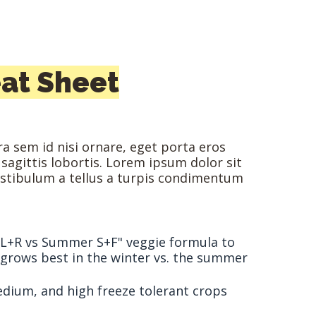
at Sheet
a sem id nisi ornare, eget porta eros
 sagittis lobortis. Lorem ipsum dolor sit
estibulum a tellus a turpis condimentum
 L+R vs Summer S+F" veggie formula to
t grows best in the winter vs. the summer
medium, and high freeze tolerant crops