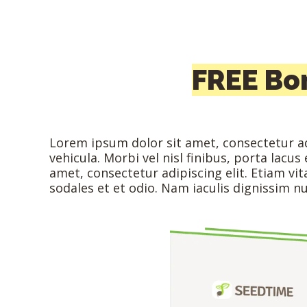
FREE Bo
Lorem ipsum dolor sit amet, consectetur adi
vehicula. Morbi vel nisl finibus, porta lacu
amet, consectetur adipiscing elit. Etiam v
sodales et et odio. Nam iaculis dignissim 