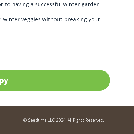
or to having a successful winter garden
r winter veggies without breaking your
opy
© Seedtime LLC 2024. All Rights Reserved.