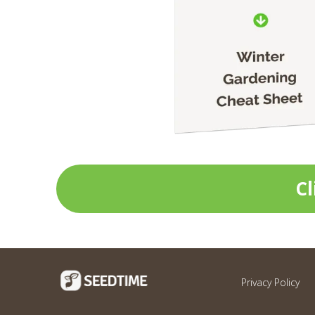
Cl
Privacy Policy