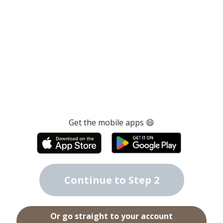
Get the mobile apps 😄
Continue to Step 2
Or go straight to your account