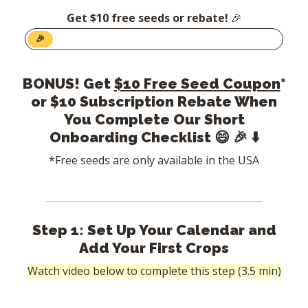
Get $10 free seeds or rebate!
🎉
🎉
BONUS! Get
$10 Free Seed Coupon
*
or $10 Subscription Rebate When
You Complete Our Short
Onboarding Checklist
😄 🎉 ⬇️
*Free seeds are only available in the USA
Step 1: Set Up Your Calendar and
Add Your First Crops
Watch video below to complete this step (3.5 min)