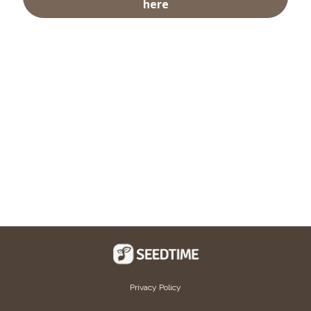
here
Privacy Policy