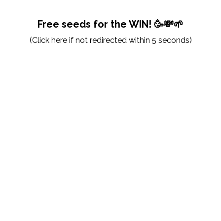
Free seeds for the WIN! 🥳💸🌱
(
Click here
if not redirected within 5 seconds)