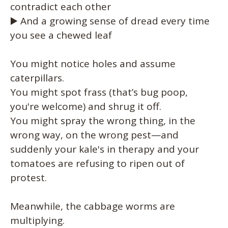
contradict each other
▶️ And a growing sense of dread every time
you see a chewed leaf
You might notice holes and assume
caterpillars.
You might spot frass (that’s bug poop,
you're welcome) and shrug it off.
You might spray the wrong thing, in the
wrong way, on the wrong pest—and
suddenly your kale's in therapy and your
tomatoes are refusing to ripen out of
protest.
Meanwhile, the cabbage worms are
multiplying.