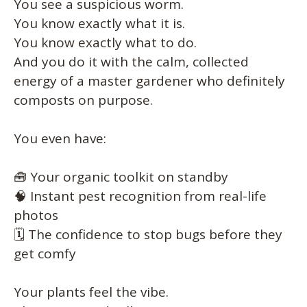
You see a suspicious worm.
You know exactly what it is.
You know exactly what to do.
And you do it with the calm, collected
energy of a master gardener who definitely
composts on purpose.
You even have:
🧰 Your organic toolkit on standby
🧠 Instant pest recognition from real-life
photos
🗓️ The confidence to stop bugs before they
get comfy
Your plants feel the vibe.