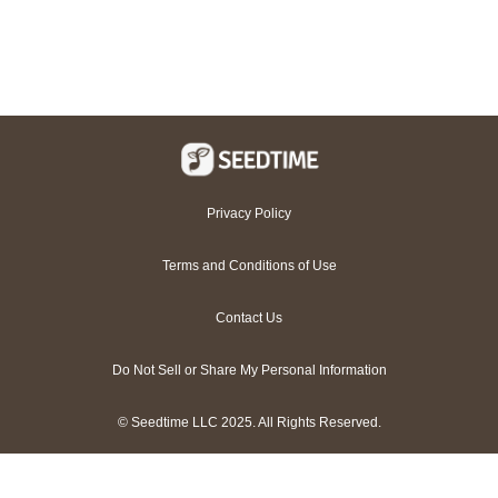
Privacy Policy
Terms and Conditions of Use
Contact Us
Do Not Sell or Share My Personal Information
© Seedtime LLC 2025. All Rights Reserved.