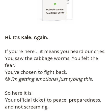
Hi. It’s Kale. Again.
If you’re here… it means you heard our cries.
You saw the cabbage worms. You felt the
fear.
You’ve chosen to fight back.
🥲
I’m getting emotional just typing this.
So here it is:
Your official ticket to peace, preparedness,
and not screaming,