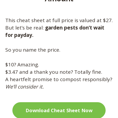
This cheat sheet at full price is valued at $27.
But let’s be real:
garden pests don’t wait
for payday.
So you name the price.
$10? Amazing.
$3.47 and a thank you note? Totally fine.
A heartfelt promise to compost responsibly?
We’ll consider it.
Download Cheat Sheet Now