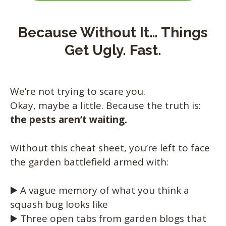
Because Without It… Things
Get Ugly. Fast.
We’re not trying to scare you.
Okay, maybe a little. Because the truth is:
the pests aren’t waiting.
Without this cheat sheet, you’re left to face
the garden battlefield armed with:
▶️ A vague memory of what you think a
squash bug looks like
▶️ Three open tabs from garden blogs that