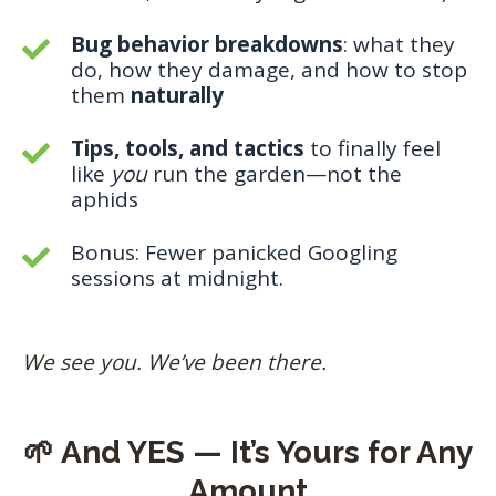
Bug behavior breakdowns
: what they
do, how they damage, and how to stop
them
naturally
Tips, tools, and tactics
to finally feel
like
you
run the garden—not the
aphids
Bonus: Fewer panicked Googling
sessions at midnight.
We see you. We’ve been there.
🌱 And YES — It’s Yours for Any
Amount