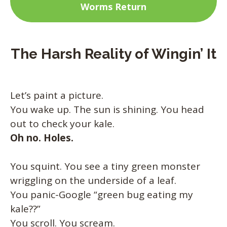
Worms Return
The Harsh Reality of Wingin’ It
Let’s paint a picture.
You wake up. The sun is shining. You head
out to check your kale.
Oh no. Holes.
You squint. You see a tiny green monster
wriggling on the underside of a leaf.
You panic-Google “green bug eating my
kale??”
You scroll. You scream.