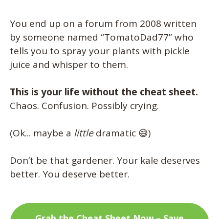
You end up on a forum from 2008 written
by someone named “TomatoDad77” who
tells you to spray your plants with pickle
juice and whisper to them.
This is your life without the cheat sheet.
Chaos. Confusion. Possibly crying.
(Ok... maybe a
little
dramatic 😅)
Don’t be that gardener. Your kale deserves
better. You deserve better.
Grab the Cheat Sheet Now – Save