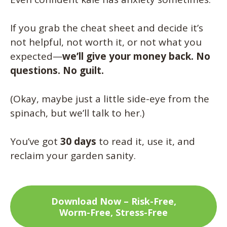
If you grab the cheat sheet and decide it’s
not helpful, not worth it, or not what you
expected—
we’ll give your money back. No
questions. No guilt.
(Okay, maybe just a little side-eye from the
spinach, but we’ll talk to her.)
You’ve got
30 days
to read it, use it, and
reclaim your garden sanity.
Download Now – Risk-Free,
Worm-Free, Stress-Free