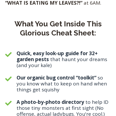
“WHAT IS EATING MY LEAVES?!”
at 6AM.
What You Get Inside This
Glorious Cheat Sheet:
Quick, easy look-up guide for 32+
garden pests
that haunt your dreams
(and your kale)
Our organic bug control “toolkit”
so
you know what to keep on hand when
things get squishy
A photo-by-photo directory
to help ID
those tiny monsters at first sight (No
offense, actual ladybugs. You're cool.)