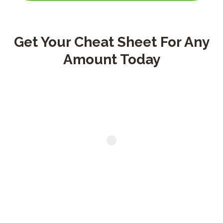
Title goes here
Get Your Cheat Sheet For Any
Amount Today