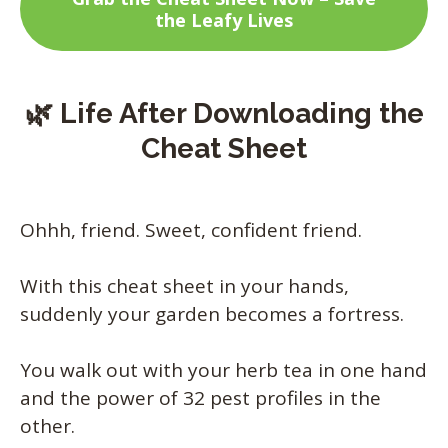
the Leafy Lives
🌿 Life After Downloading the
Cheat Sheet
Ohhh, friend. Sweet, confident friend.
With this cheat sheet in your hands,
suddenly your garden becomes a fortress.
You walk out with your herb tea in one hand
and the power of 32 pest profiles in the
other.