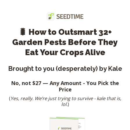
🐛 How to Outsmart 32+
Garden Pests Before They
Eat Your Crops Alive
Brought to you (desperately) by Kale
No, not $27 — Any Amount - You Pick the
Price
(
Yes, really. We’re just trying to survive - kale that is,
lol.
)