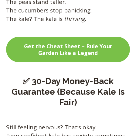
The peas stand taller.
The cucumbers stop panicking.
The kale? The kale is
thriving.
Get the Cheat Sheet – Rule Your
Garden Like a Legend
✅ 30-Day Money-Back
Guarantee (Because Kale Is
Fair)
Still feeling nervous? That’s okay.
Even confident kale has anxiety sometimes.