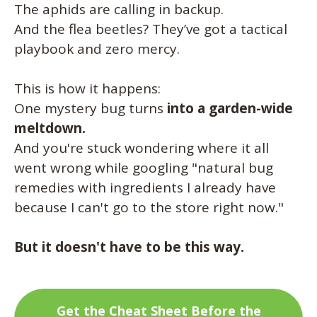
The aphids are calling in backup.
And the flea beetles? They’ve got a tactical
playbook and zero mercy.
This is how it happens:
One mystery bug turns
into a garden-wide
meltdown.
And you're stuck wondering where it all
went wrong while googling "natural bug
remedies with ingredients I already have
because I can't go to the store right now."
But it doesn't have to be this way.
Get the Cheat Sheet Before the