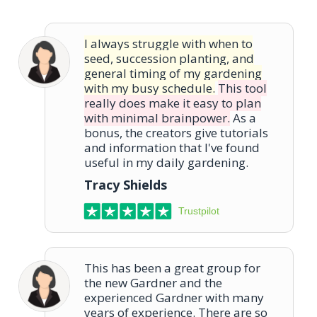
I always struggle with when to
seed, succession planting, and
general timing of my gardening
with my busy schedule.
This tool
really does make it easy to plan
with minimal brainpower.
As a
bonus, the creators give tutorials
and information that I've found
useful in my daily gardening.
Tracy Shields
Trustpilot
This has been a great group for
the new Gardner and the
experienced Gardner with many
years of experience. There are so