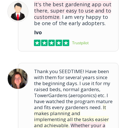
It's the best gardening app out
there, super easy to use and to
customize.
I am very happy to
be one of the early adopters.
Ivo
Trustpilot
Thank you SEEDTIME! Have been
with them for several years since
the beginning days. I use it for my
raised beds, normal gardens,
TowerGardens (aeroponics) etc. I
have watched the program mature
and fits every gardeners need.
It
makes planning and
implementing all the tasks easier
and achievable.
Whether your a