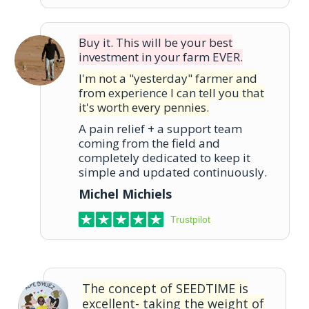
Buy it. This will be your best
investment in your farm EVER.
I'm not a "yesterday" farmer and
from experience I can tell you that
it's worth every pennies.
A pain relief + a support team
coming from the field and
completely dedicated to keep it
simple and updated continuously.
Michel Michiels
Trustpilot
The concept of SEEDTIME is
excellent- taking the weight of