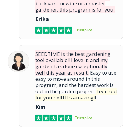
back yard newbie or a master
gardener, this program is for you.
Erika
Trustpilot
SEEDTIME is the best gardening
tool available!! I love it, and my
garden has done exceptionally
well this year as result.
Easy to use,
easy to move around in this
program, and the hardest work is
out in the garden proper.
Try it out
for yourself! It's amazing!!
Kim
Trustpilot