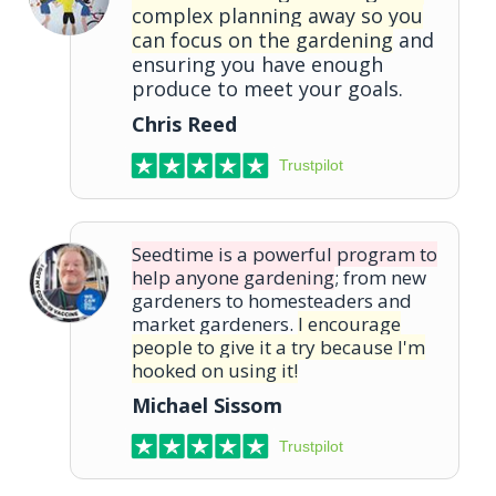
complex planning away so you
can focus on the gardening
and
ensuring you have enough
produce to meet your goals.
Chris Reed
Trustpilot
Seedtime is a powerful program to
help anyone gardening
; from new
gardeners to homesteaders and
market gardeners.
I encourage
people to give it a try because I'm
hooked on using it!
Michael Sissom
Trustpilot