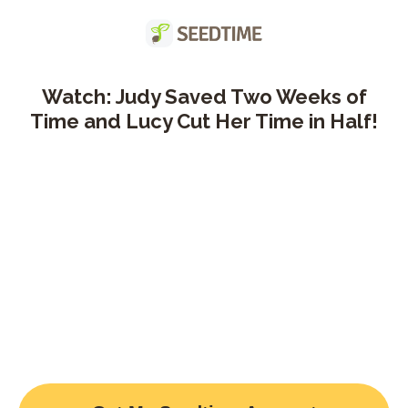
Watch: Judy Saved Two Weeks of
Time and Lucy Cut Her Time in Half!
Title goes here