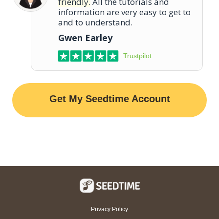
friendly.
All the tutorials and
information are very easy to get to
and to understand.
Gwen Earley
Trustpilot
Get My Seedtime Account
Privacy Policy