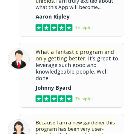
unfolds.
I am truly excited about
what this App will become...
Aaron Ripley
Trustpilot
What a fantastic program and
only getting better.
It’s great to
leverage such good and
knowledgeable people. Well
done!
Johnny Byard
Trustpilot
Because I am a new gardener this
program has been very user-