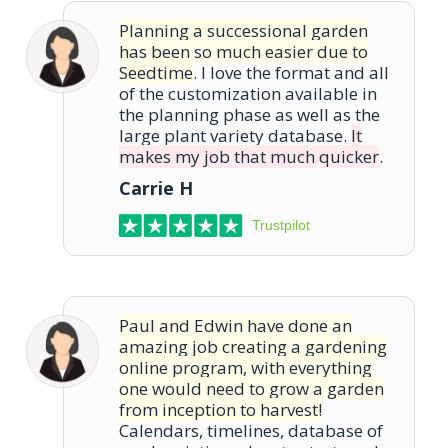
Planning a successional garden
has been so much easier due to
Seedtime
. I love the format and all
of the customization available in
the planning phase as well as the
large plant variety database.
It
makes my job that much quicker
.
Carrie H
Trustpilot
Paul and Edwin have done an
amazing job creating a gardening
online program, with everything
one would need to grow a garden
from inception to harvest!
Calendars, timelines, database of