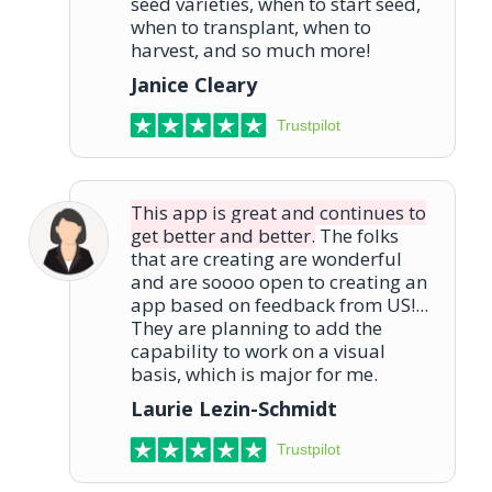
seed varieties, when to start seed,
when to transplant, when to
harvest, and so much more!
Janice Cleary
Trustpilot
This app is great and continues to
get better and better.
The folks
that are creating are wonderful
and are soooo open to creating an
app based on feedback from US!...
They are planning to add the
capability to work on a visual
basis, which is major for me.
Laurie Lezin-Schmidt
Trustpilot