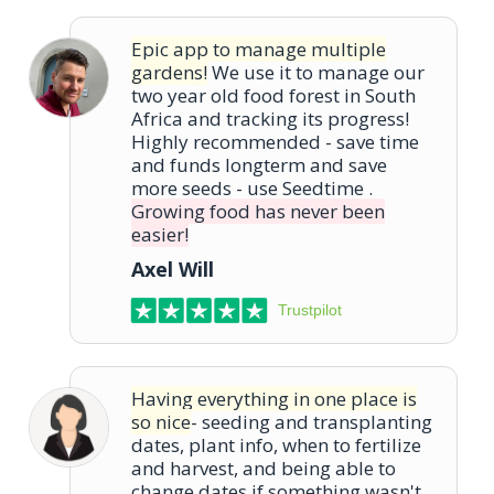
Epic app to manage multiple
gardens!
We use it to manage our
two year old food forest in South
Africa and tracking its progress!
Highly recommended - save time
and funds longterm and save
more seeds - use Seedtime .
Growing food has never been
easier!
Axel Will
Trustpilot
Having everything in one place is
so nice
- seeding and transplanting
dates, plant info, when to fertilize
and harvest, and being able to
change dates if something wasn't