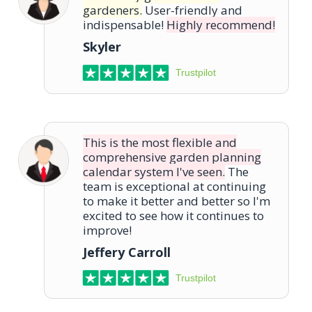
gardeners.
User-friendly and
indispensable!
Highly recommend!
Skyler
Trustpilot
This is the most flexible and
comprehensive garden planning
calendar system I've seen.
The
team is exceptional at continuing
to make it better and better so I'm
excited to see how it continues to
improve!
Jeffery Carroll
Trustpilot