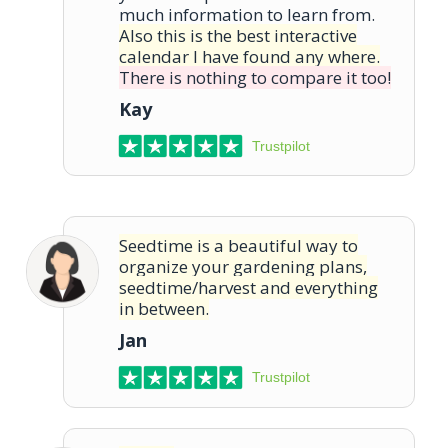
much information to learn from.
Also this is the best interactive
calendar I have found any where.
There is nothing to compare it too!
Kay
Trustpilot
Seedtime is a beautiful way to
organize your gardening plans,
seedtime/harvest and everything
in between.
Jan
Trustpilot