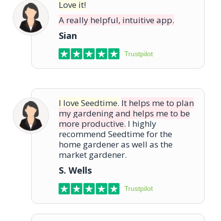
Love it!
A really helpful, intuitive app.
Sian
Trustpilot
I love Seedtime.
It helps me to plan
my gardening and helps me to be
more productive.
I highly
recommend Seedtime for the
home gardener as well as the
market gardener.
S. Wells
Trustpilot