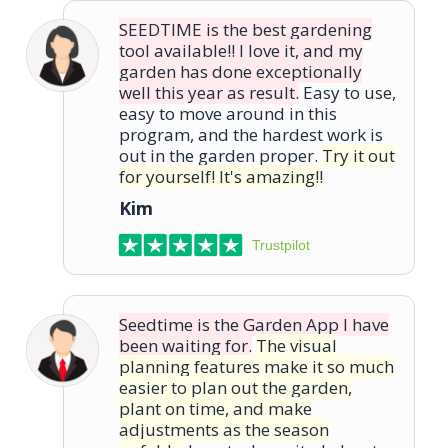
SEEDTIME is the best gardening
tool available!! I love it, and my
garden has done exceptionally
well this year as result.
Easy to use,
easy to move around in this
program, and the hardest work is
out in the garden proper.
Try it out
for yourself! It's amazing!!
Kim
Trustpilot
Seedtime is the Garden App I have
been waiting for.
The visual
planning features make it so much
easier to plan out the garden,
plant on time, and make
adjustments as the season