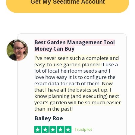
Get My Seedtime Account
Best Garden Management Tool
Money Can Buy
I've never seen such a complete and
easy-to-use garden planner!
I use a
lot of local heirloom seeds and I
love how easy it is to configure the
exact data for each of them.
Now
that I have all the basics set up, I
know planning (and executing) next
year's garden will be so much easier
than in the past!
Bailey Roe
Trustpilot