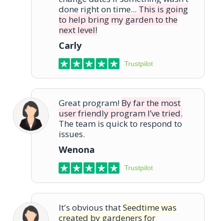
done right on time...
This is going
to help bring my garden to the
next level!
Carly
Trustpilot
Great program!
By far the most
user friendly program I’ve tried.
The team is quick to respond to
issues.
Wenona
Trustpilot
It's obvious that
Seedtime was
created by gardeners for