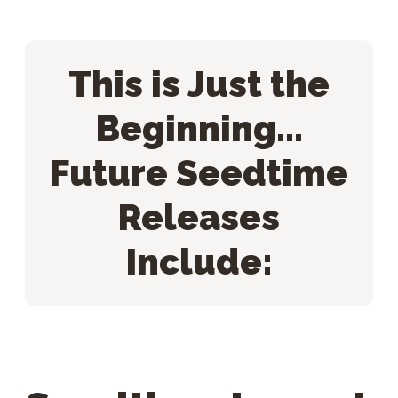
This is Just the
Beginning...
Future Seedtime
Releases
Include: