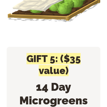
GIFT 5: ($35
value)
14 Day
Microgreens