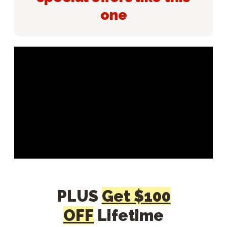
one
PLUS
Get $100
OFF
Lifetime