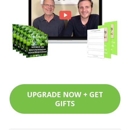
UPGRADE NOW + GET
GIFTS