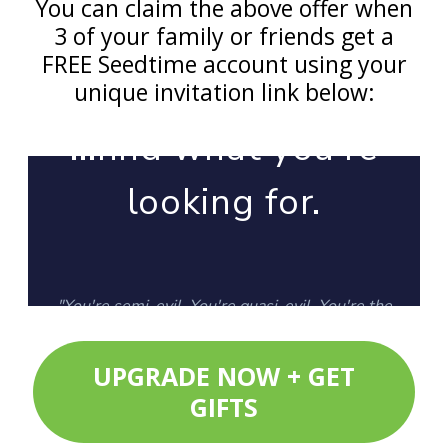
You can claim the above offer when
3 of your family or friends get a
FREE Seedtime account using your
unique invitation link below:
UPGRADE NOW + GET
GIFTS