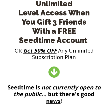
Unlimited
Level Access When
You Gift 3 Friends
With a FREE
Seedtime Account
OR
Get 50% OFF
Any Unlimited
Subscription Plan
Seedtime is
not
currently open to
the public...
but there's good
news
!