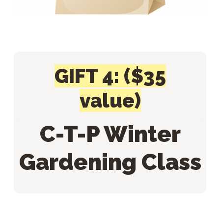
GIFT 4: ($35
value)
C-T-P Winter
Gardening Class