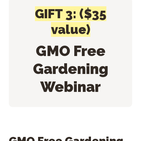
GIFT 3: ($35
value)
GMO Free
Gardening
Webinar
GMO Free Gardening