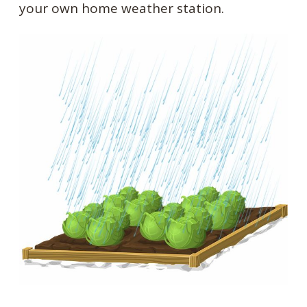
your own home weather station.