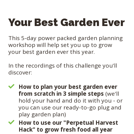
Your Best Garden Ever
This 5-day power packed garden planning
workshop will help set you up to grow
your best garden ever this year.
In the recordings of this challenge you'll
discover:
How to plan your best garden ever
from scratch in 3 simple steps
(we'll
hold your hand and do it with you - or
you can use our ready-to-go plug and
play garden plan)
How to use our "Perpetual Harvest
Hack" to grow fresh food all year