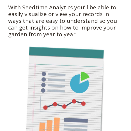
With Seedtime Analytics you’ll be able to
easily visualize or view your records in
ways that are easy to understand so you
can get insights on how to improve your
garden from year to year.