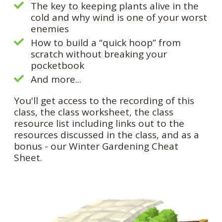
The key to keeping plants alive in the
cold and why wind is one of your worst
enemies
How to build a “quick hoop” from
scratch without breaking your
pocketbook
And more...
You'll get access to the recording of this
class, the class worksheet, the class
resource list including links out to the
resources discussed in the class, and as a
bonus - our Winter Gardening Cheat
Sheet.