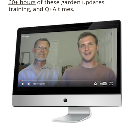
60+ hours
of these garden updates,
training, and Q+A times.