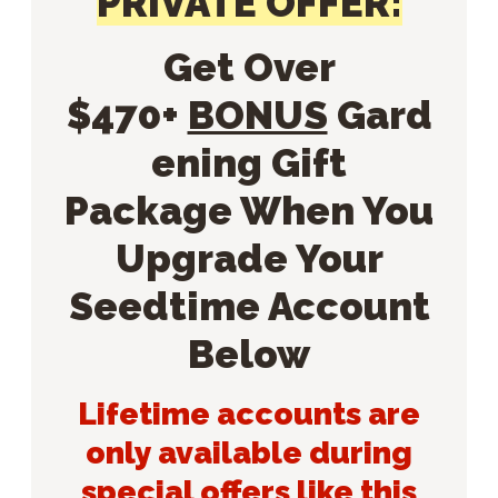
PRIVATE OFFER:
Get Over
$470+
BONUS
Gard
ening Gift
Package When You
Upgrade Your
Seedtime Account
Below
Lifetime accounts are
only available during
special offers like this