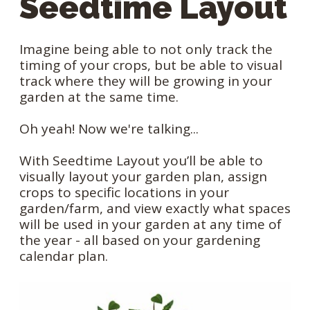
Seedtime Layout
Imagine being able to not only track the
timing of your crops, but be able to visual
track where they will be growing in your
garden at the same time.
Oh yeah! Now we're talking...
With Seedtime Layout you’ll be able to
visually layout your garden plan, assign
crops to specific locations in your
garden/farm, and view exactly what spaces
will be used in your garden at any time of
the year - all based on your gardening
calendar plan.