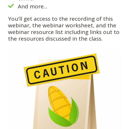
And more...
You'll get access to the recording of this
webinar, the webinar worksheet, and the
webinar resource list including links out to
the resources discussed in the class.