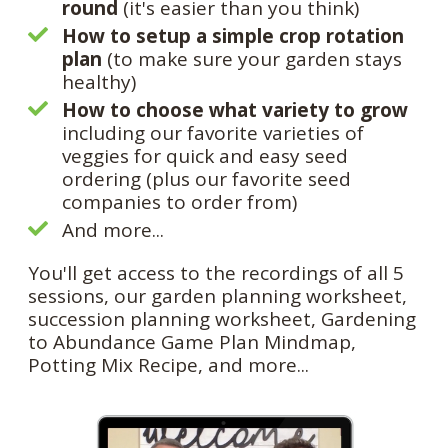
round
(it's easier than you think)
How to setup a simple crop rotation
plan
(to make sure your garden stays
healthy)
How to choose what variety to grow
including our favorite varieties of
veggies for quick and easy seed
ordering (plus our favorite seed
companies to order from)
And more...
You'll get access to the recordings of all 5
sessions, our garden planning worksheet,
succession planning worksheet, Gardening
to Abundance Game Plan Mindmap,
Potting Mix Recipe, and more...