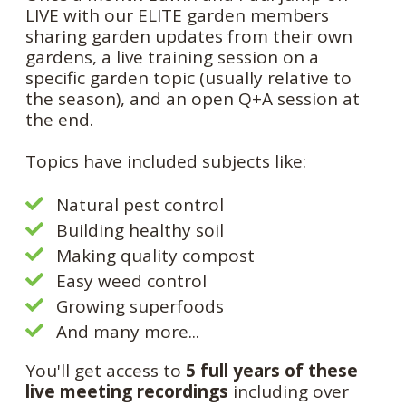
LIVE with our ELITE garden members
sharing garden updates from their own
gardens, a live training session on a
specific garden topic (usually relative to
the season), and an open Q+A session at
the end.
Topics have included subjects like:
Natural pest control
Building healthy soil
Making quality compost
Easy weed control
Growing superfoods
And many more...
You'll get access to
5 full years of these
live meeting recordings
including over