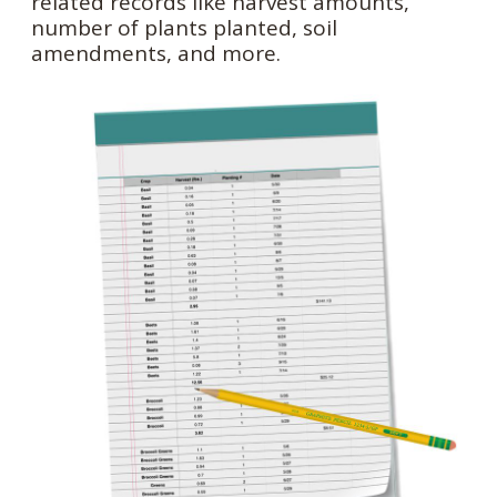
related records like harvest amounts,
number of plants planted, soil
amendments, and more.