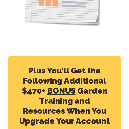
Plus You'll Get the
Following Additional
$470+
BONUS
Garden
Training and
Resources When You
Upgrade Your Account