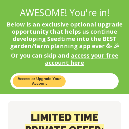
AWESOME! You're in!
Below is an exclusive optional upgrade
opportunity that helps us continue
developing Seedtime into the BEST
garden/farm planning app ever 🥳 🎉
Or you can skip and
access your free
account here
Access or Upgrade Your
Account
LIMITED TIME