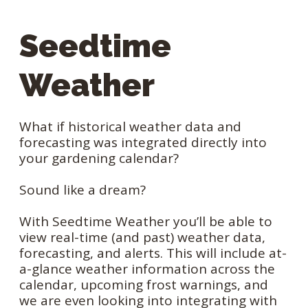
Seedtime
Weather
What if historical weather data and
forecasting was integrated directly into
your gardening calendar?
Sound like a dream?
With Seedtime Weather you’ll be able to
view real-time (and past) weather data,
forecasting, and alerts. This will include at-
a-glance weather information across the
calendar, upcoming frost warnings, and
we are even looking into integrating with