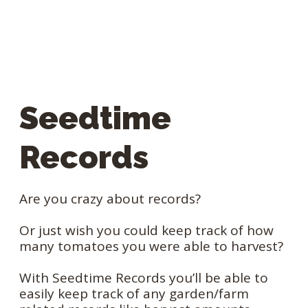
Seedtime
Records
Are you crazy about records?
Or just wish you could keep track of how
many tomatoes you were able to harvest?
With Seedtime Records you’ll be able to
easily keep track of any garden/farm