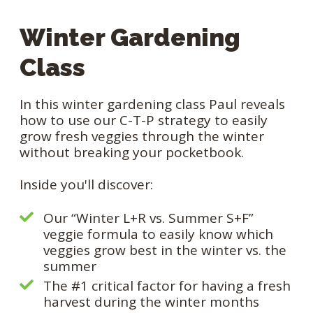
Winter Gardening
Class
In this winter gardening class Paul reveals
how to use our C-T-P strategy to easily
grow fresh veggies through the winter
without breaking your pocketbook.
Inside you'll discover:
Our “Winter L+R vs. Summer S+F”
veggie formula to easily know which
veggies grow best in the winter vs. the
summer
The #1 critical factor for having a fresh
harvest during the winter months