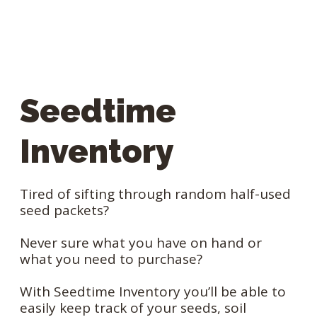
Seedtime
Inventory
Tired of sifting through random half-used
seed packets?
Never sure what you have on hand or
what you need to purchase?
With Seedtime Inventory you’ll be able to
easily keep track of your seeds, soil