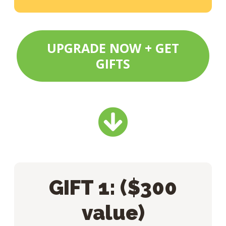
UPGRADE NOW + GET
GIFTS
GIFT 1: ($300
value)