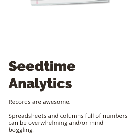
Seedtime
Analytics
Records are awesome.
Spreadsheets and columns full of numbers
can be overwhelming and/or mind
boggling.