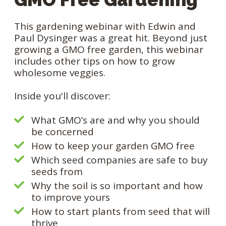
This gardening webinar with Edwin and
Paul Dysinger was a great hit. Beyond just
growing a GMO free garden, this webinar
includes other tips on how to grow
wholesome veggies.
Inside you'll discover:
What GMO’s are and why you should
be concerned
How to keep your garden GMO free
Which seed companies are safe to buy
seeds from
Why the soil is so important and how
to improve yours
How to start plants from seed that will
thrive