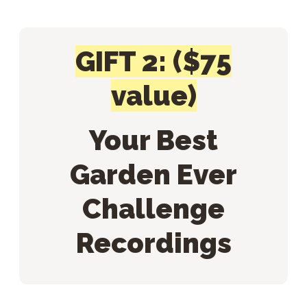
GIFT 2: ($75
value)
Your Best
Garden Ever
Challenge
Recordings