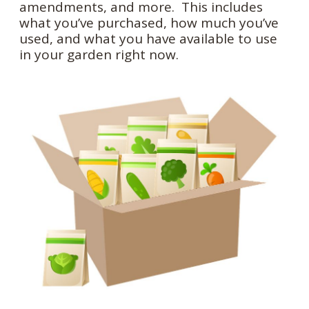
amendments, and more. This includes
what you’ve purchased, how much you’ve
used, and what you have available to use
in your garden right now.