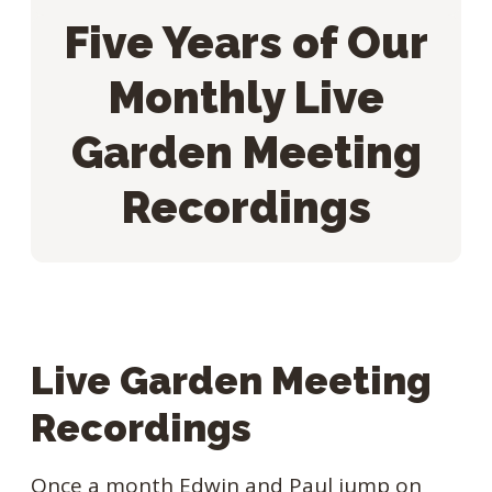
Five Years of Our
Monthly Live
Garden Meeting
Recordings
Live Garden Meeting
Recordings
Once a month Edwin and Paul jump on