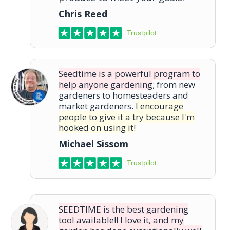
Chris Reed
Trustpilot
Seedtime is a powerful program to
help anyone gardening
; from new
gardeners to homesteaders and
market gardeners.
I encourage
people to give it a try because I'm
hooked on using it!
Michael Sissom
Trustpilot
SEEDTIME is the best gardening
tool available!! I love it, and my