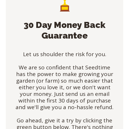
30 Day Money Back
Guarantee
Let us shoulder the risk for you.
We are so confident that Seedtime
has the power to make growing your
garden (or farm) so much easier that
either you love it, or we don't want
your money. Just send us an email
within the first 30 days of purchase
and we'll give you a no-hassle refund.
Go ahead, give it a try by clicking the
green button below. There's nothing