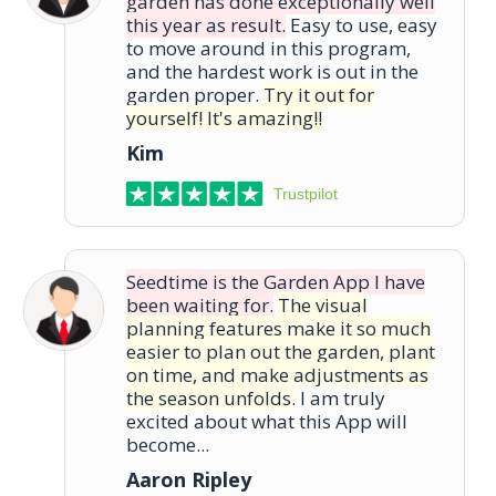
garden has done exceptionally well
this year as result.
Easy to use, easy
to move around in this program,
and the hardest work is out in the
garden proper.
Try it out for
yourself! It's amazing!!
Kim
Trustpilot
Seedtime is the Garden App I have
been waiting for.
The visual
planning features make it so much
easier to plan out the garden, plant
on time, and make adjustments as
the season unfolds.
I am truly
excited about what this App will
become...
Aaron Ripley