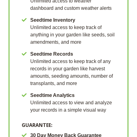
Unlimited access to weather
dashboard and custom weather alerts
Seedtime Inventory
Unlimited access to keep track of
anything in your garden like seeds, soil
amendments, and more
Seedtime Records
Unlimited access to keep track of any
records in your garden like harvest
amounts, seeding amounts, number of
transplants, and more
Seedtime Analytics
Unlimited access to view and analyze
your records in a simple visual way
GUARANTEE:
30 Day Money Back Guarantee