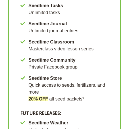
Seedtime Tasks
Unlimited tasks
Seedtime Journal
Unlimited journal entries
Seedtime Classroom
Masterclass video lesson series
Seedtime Community
Private Facebook group
Seedtime Store
Quick access to seeds, fertilizers, and
more
20% OFF
all seed packets*
FUTURE RELEASES:
Seedtime Weather