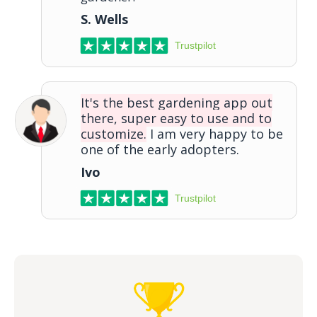
S. Wells
Trustpilot
It's the best gardening app out
there, super easy to use and to
customize.
I am very happy to be
one of the early adopters.
Ivo
Trustpilot