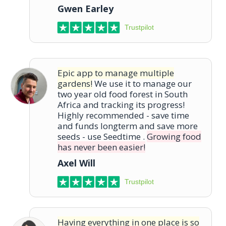
Gwen Earley
Trustpilot
Epic app to manage multiple
gardens!
We use it to manage our
two year old food forest in South
Africa and tracking its progress!
Highly recommended - save time
and funds longterm and save more
seeds - use Seedtime .
Growing food
has never been easier!
Axel Will
Trustpilot
Having everything in one place is so