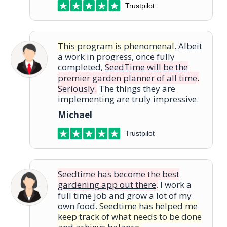
Trustpilot
This program is phenomenal
. Albeit
a work in progress, once fully
completed,
SeedTime will be the
premier garden planner of all time
.
Seriously.
The things they are
implementing are truly impressive.
Michael
Trustpilot
Seedtime has become
the best
gardening app out there
.
I work a
full time job and grow a lot of my
own food.
Seedtime has helped me
keep track of what needs to be done