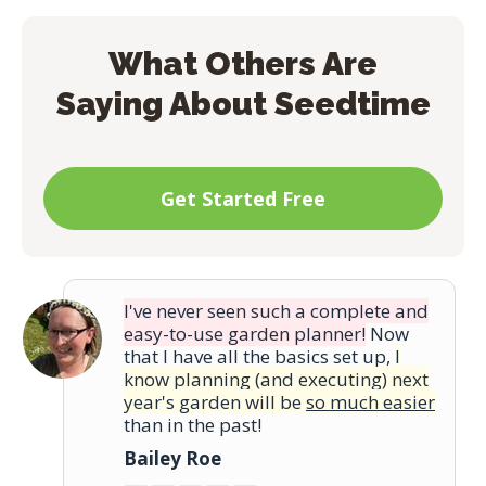
print the task list so you can take a hard
copy out to your garden or farm anytime.
What Others Are
Saying About Seedtime
Get Started Free
I've never seen such a complete and
easy-to-use garden planner!
Now
that I have all the basics set up,
I
know planning (and executing) next
year's garden will be
so much easier
than in the past!
Bailey Roe