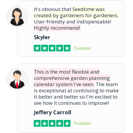
It's obvious that
Seedtime was
created by gardeners for gardeners.
User-friendly and indispensable!
Highly recommend!
Skyler
Trustpilot
This is the most flexible and
comprehensive garden planning
calendar system I've seen.
The team
is exceptional at continuing to make
it better and better so I'm excited to
see how it continues to improve!
Jeffery Carroll
Trustpilot