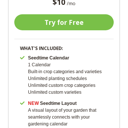
$10
/mo
Try for Free
WHAT'S INCLUDED:
Seedtime Calendar
1 Calendar
Built-in crop categories and varieties
Unlimited planting schedules
Unlimited custom crop categories
Unlimited custom varieties
NEW
Seedtime Layout
A visual layout of your garden that
seamlessly connects with your
gardening calendar