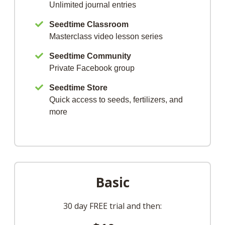
Unlimited journal entries
Seedtime Classroom
Masterclass video lesson series
Seedtime Community
Private Facebook group
Seedtime Store
Quick access to seeds, fertilizers, and
more
Basic
30 day FREE trial and then: