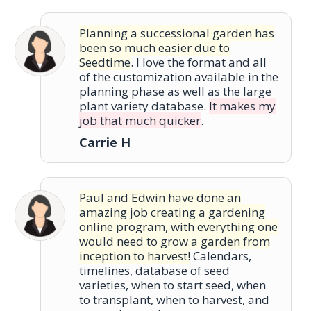
Planning a successional garden has
been so much easier due to
Seedtime
. I love the format and all
of the customization available in the
planning phase as well as the large
plant variety database.
It makes my
job that much quicker
.
Carrie H
Paul and Edwin have done an
amazing job creating a gardening
online program, with everything one
would need to grow a garden from
inception to harvest!
Calendars,
timelines, database of seed
varieties, when to start seed, when
to transplant, when to harvest, and