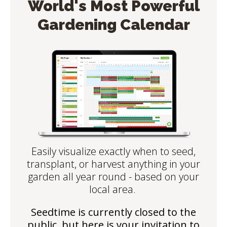
World's Most Powerful
Gardening Calendar
Easily visualize exactly when to seed,
transplant, or harvest anything in your
garden all year round - based on your
local area.
Seedtime is currently closed to the
public, but here is your invitation to