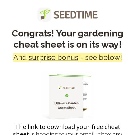
Congrats! Your gardening
cheat sheet is on its way!
And
surprise bonus
- see below!
The link to download your free cheat
sheet
is
heading to your email inbox
any