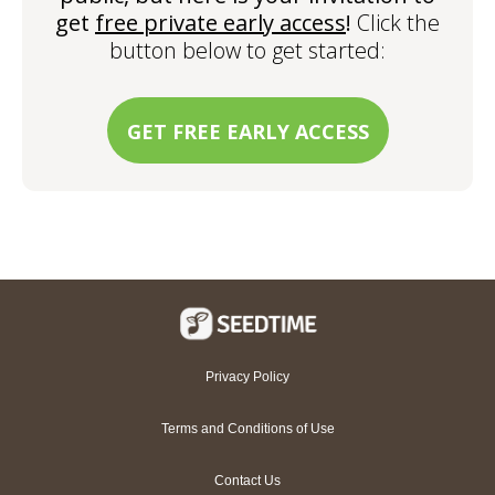
get
free private early access
!
Click the
button below to get started:
GET FREE EARLY ACCESS
Privacy Policy
Terms and Conditions of Use
Contact Us