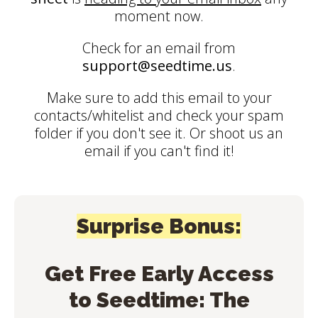
moment now.
Check for an email from
support@seedtime.us
.
Make sure to add this email to your
contacts/whitelist and check your spam
folder if you don't see it. Or shoot us an
email if you can't find it!
Surprise Bonus:
Get Free Early Access
to Seedtime: The