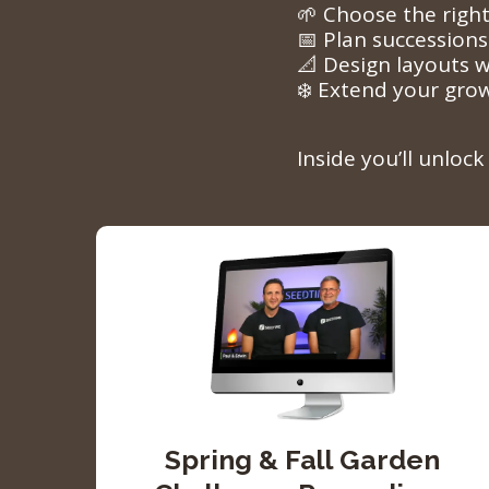
🌱 Choose the right
📅 Plan successions
📐 Design layouts w
❄️ Extend your gro
Inside you’ll unloc
Spring & Fall Garden