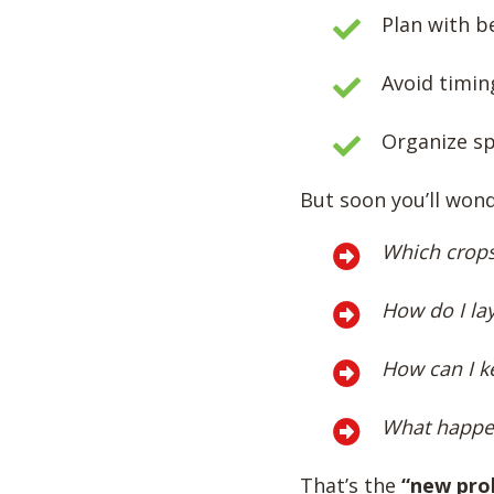
Plan with be
Avoid timin
Organize sp
But soon you’ll wond
Which crops
How do I la
How can I ke
What happen
That’s the
“new pro