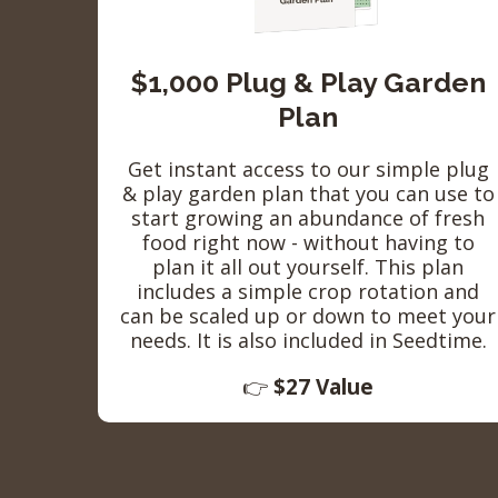
$1,000 Plug & Play Garden
Plan
Get instant access to our simple plug
& play garden plan that you can use to
start growing an abundance of fresh
food right now - without having to
plan it all out yourself. This plan
includes a simple crop rotation and
can be scaled up or down to meet your
needs. It is also included in Seedtime.
👉
$27 Value