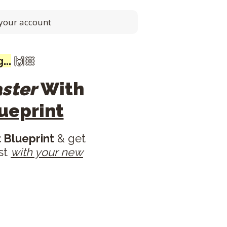
 your account
...
🙌🏼
aster
With
ueprint
 Blueprint
& get
est
with your new