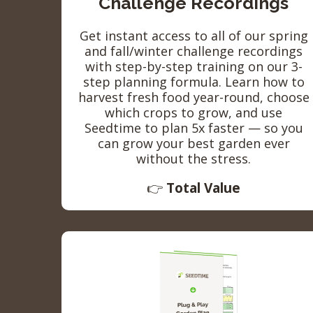
Challenge Recordings
Get instant access to all of our spring
and fall/winter challenge recordings
with step-by-step training on our 3-
step planning formula. Learn how to
harvest fresh food year-round, choose
which crops to grow, and use
Seedtime to plan 5x faster — so you
can grow your best garden ever
without the stress.
👉
Total Value