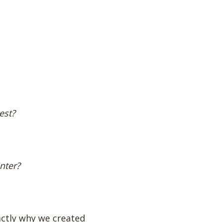
est?
nter?
actly why we created