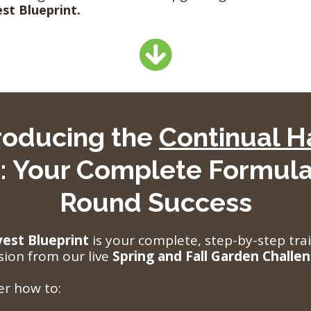
st Blueprint.
troducing the
Continual H
: Your Complete Formula
Round Success
vest Blueprint
is your complete, step-by-step tr
sion from our live
Spring and Fall Garden Challe
ver how to: