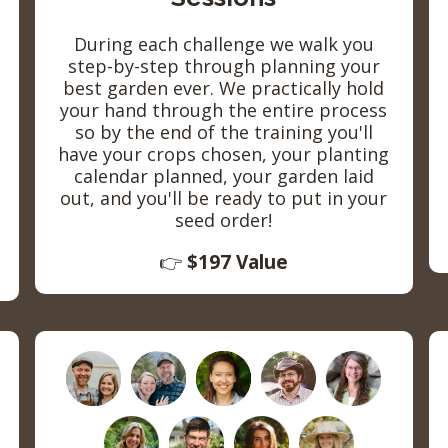
During each challenge we walk you
step-by-step through planning your
best garden ever. We practically hold
your hand through the entire process
so by the end of the training you'll
have your crops chosen, your planting
calendar planned, your garden laid
out, and you'll be ready to put in your
seed order!
👉
$197 Value