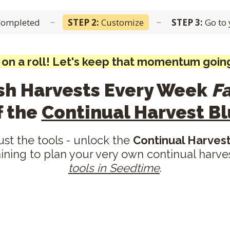
Completed
STEP 2:
Customize
STEP 3:
Go to
–
–
 on a roll! Let's keep that momentum going
esh Harvests Every Week
F
f the
Continual Harvest Bl
just the tools - unlock the
Continual Harvest
aining to plan your very own continual harv
tools in Seedtime
.