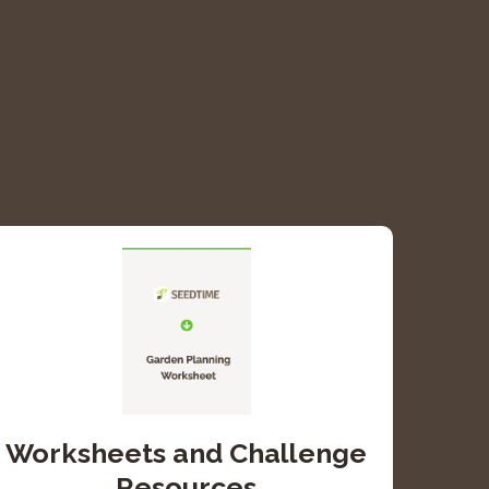
Worksheets and Challenge
Resources