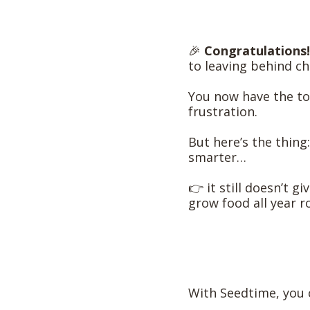
🎉
Congratulations!
to leaving behind ch
You now have the to
frustration.
But here’s the thing
smarter…
👉 it still doesn’t g
grow food all year r
With Seedtime, you 