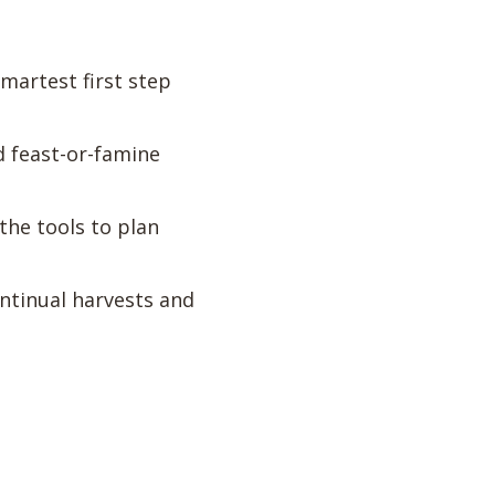
martest first step
d feast-or-famine
the tools to plan
ntinual harvests and