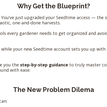
Why Get the Blueprint?
You’ve just upgraded your Seedtime access — the s
aotic, one-and-done harvests.
ols every gardener needs to get organized and avoi
: while your new Seedtime account sets you up with 
ive you the
step-by-step guidance
to truly master co
ound with ease.
The New Problem Dilema
can: