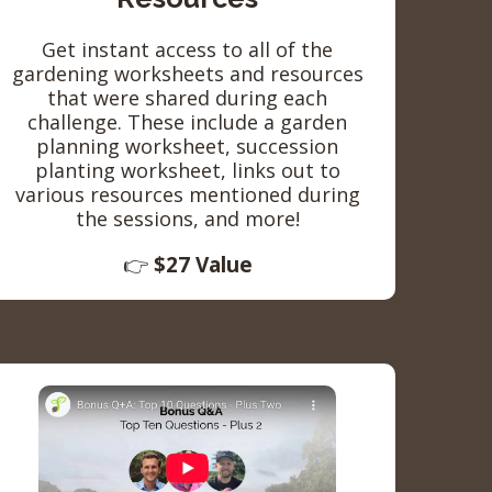
Get instant access to all of the
gardening worksheets and resources
that were shared during each
challenge. These include a garden
planning worksheet, succession
planting worksheet, links out to
various resources mentioned during
the sessions, and more!
👉
$27 Value