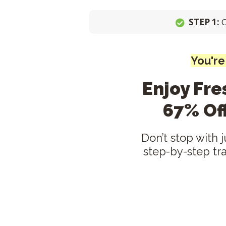
STEP 1:
You're
Enjoy Fr
67% Of
Don’t stop with 
step-by-step tr