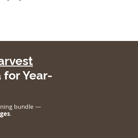
arvest
 for Year-
aining bundle —
nges
.