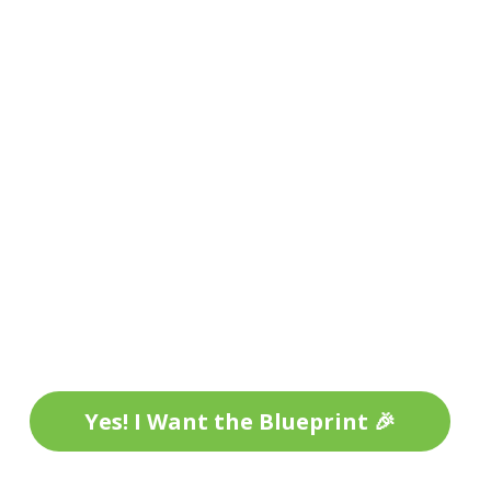
Yes! I Want the Blueprint 🎉