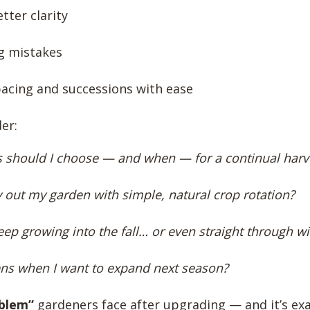
tter clarity
g mistakes
acing and successions with ease
er:
 should I choose — and when — for a continual harv
y out my garden with simple, natural crop rotation?
ep growing into the fall… or even straight through wi
s when I want to expand next season?
blem”
gardeners face after upgrading — and it’s ex