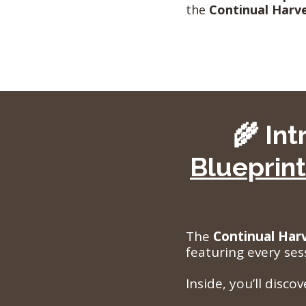
the
Continual Harve
🌾 In
Blueprint
The
Continual Har
featuring every ses
Inside, you’ll disco