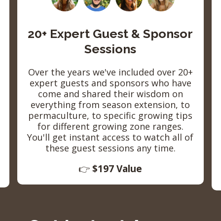
20+ Expert Guest & Sponsor
Sessions
Over the years we've included over 20+
expert guests and sponsors who have
come and shared their wisdom on
everything from season extension, to
permaculture, to specific growing tips
for different growing zone ranges.
You'll get instant access to watch all of
these guest sessions any time.
👉
$197 Value