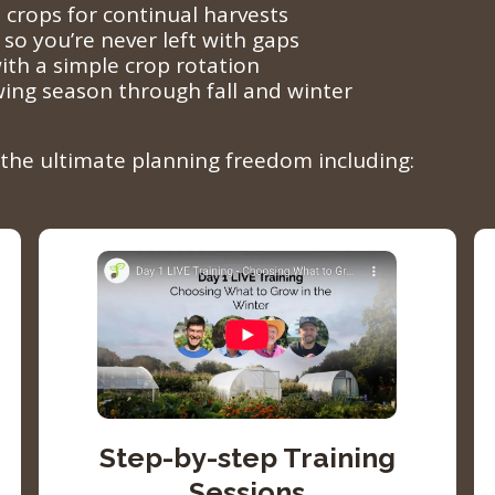
 crops for continual harvests
 so you’re never left with gaps
ith a simple crop rotation
wing season through fall and winter
k the ultimate planning freedom including:
Step-by-step Training
Sessions