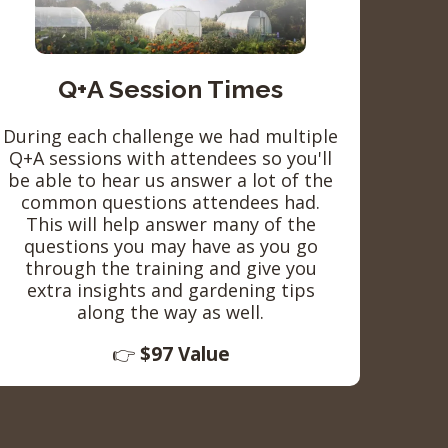
Q+A Session Times
During each challenge we had multiple
Q+A sessions with attendees so you'll
be able to hear us answer a lot of the
common questions attendees had.
This will help answer many of the
questions you may have as you go
through the training and give you
extra insights and gardening tips
along the way as well.
👉
$97 Value