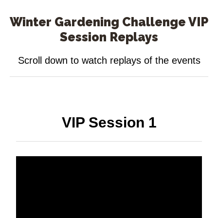
Winter Gardening Challenge VIP
Session Replays
Scroll down to watch replays of the events
VIP Session 1