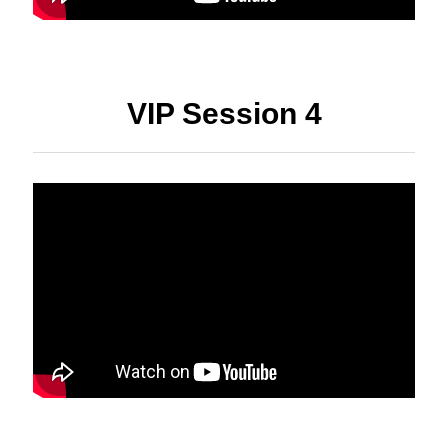
VIP Session 4