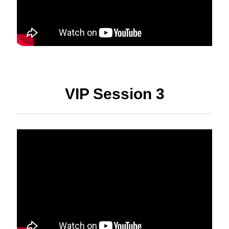
VIP Session 3