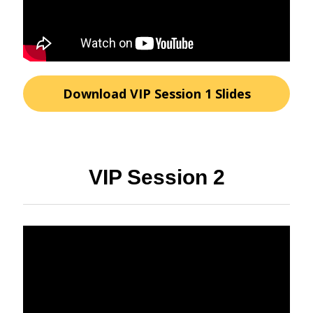
Download VIP Session 1 Slides
VIP Session 2