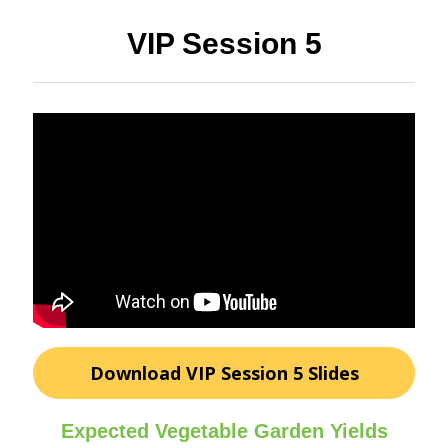
VIP Session 5
Download VIP Session 5 Slides
Expected Vegetable Garden Yields