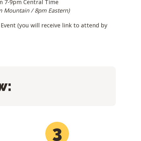
m 7-9pm Central Time
m Mountain / 8pm Eastern)
Event (you will receive link to attend by
w:
3