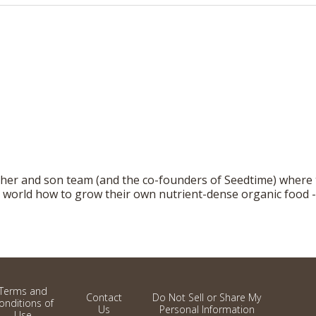
ther and son team (and the co-founders of Seedtime) where
world how to grow their own nutrient-dense organic food - r
Terms and
Contact
Do Not Sell or Share My
onditions of
Us
Personal Information
Use