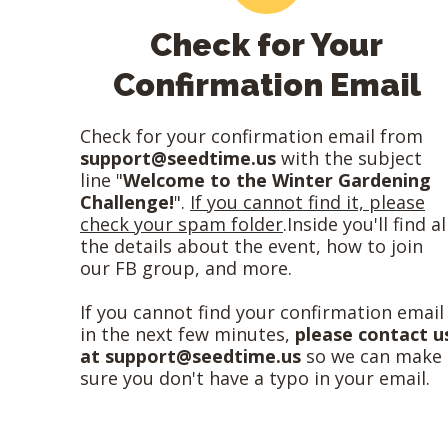
Check for Your
Confirmation Email
Check for your confirmation email from
support@seedtime.us
with the subject
line "
Welcome to the Winter Gardening
Challenge!
".
If you cannot find it, please
check your spam folder
.Inside you'll find al
the details about the event, how to join
our FB group, and more.
If you cannot find your confirmation email
in the next few minutes,
please contact u
at
support@seedtime.us
so we can make
sure you don't have a typo in your email.