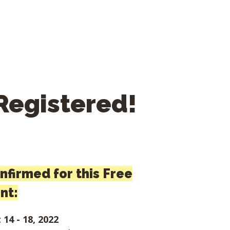
Registered!
onfirmed for this Free
nt:
14 - 18, 2022