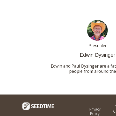
Presenter
Edwin Dysinger
Edwin and Paul Dysinger are a fa
people from around the 
Privacy
C
Policy