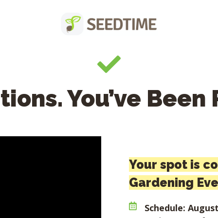
tions. You’ve Been 
Your spot is c
Gardening Eve
Schedule: August 