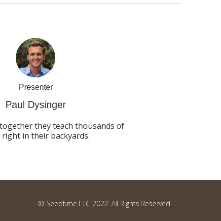
Presenter
Paul Dysinger
 together they teach thousands of
ight in their backyards.
© Seedtime LLC 2022. All Rights Reserved.