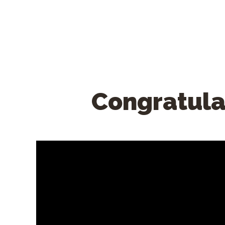
Congratula