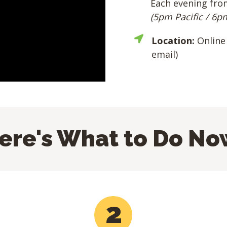
Each evening fro
(5pm Pacific / 6p
Location:
Online 
email)
ere's What to Do No
2