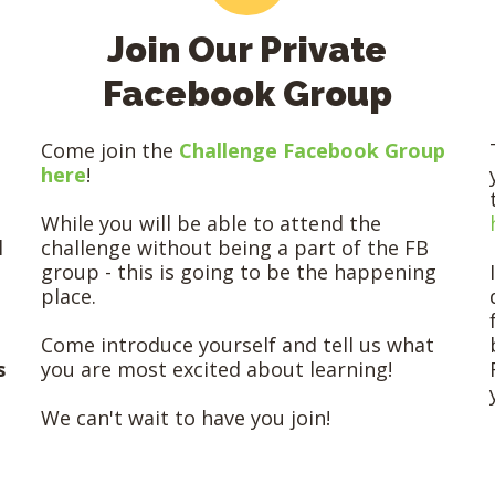
Join Our Private
Facebook Group
Come join the
Challenge Facebook Group
here
!
While you will be able to attend the
l
challenge without being a part of the FB
group - this is going to be the happening
place.
Come introduce yourself and tell us what
s
you are most excited about learning!
We can't wait to have you join!