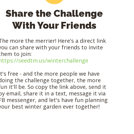
Share the Challenge
With Your Friends
The more the merrier! Here's a direct link
you can share with your friends to invite
them to join:
https://seedtm.us/winterchallenge
It's free - and the more people we have
doing the challenge together, the more
fun it'll be. So copy the link above, send it
by email, share it in a text, message it via
FB messenger, and let's have fun planning
your best winter garden ever together!