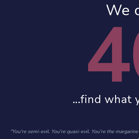
We c
4
...find what 
"You're semi-evil. You're quasi-evil. You're the margarine o
- 