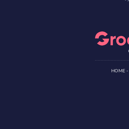
HOME
-