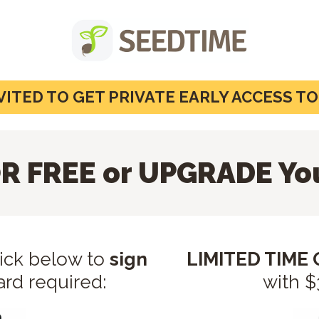
VITED TO GET PRIVATE EARLY ACCESS T
R FREE or UPGRADE Yo
lick below to
sign
LIMITED TIME
ard required:
with 