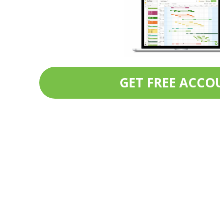
GET FREE ACCO