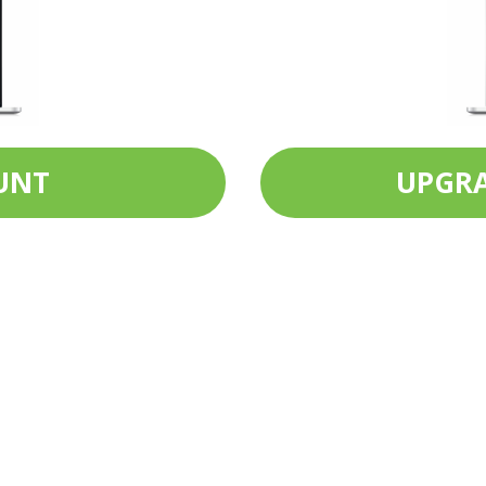
UNT
UPGRA