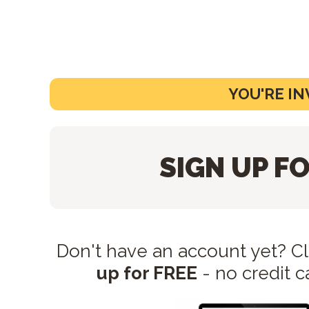
YOU'RE IN
SIGN UP FO
Don't have an account yet? C
up for FREE
- no credit c