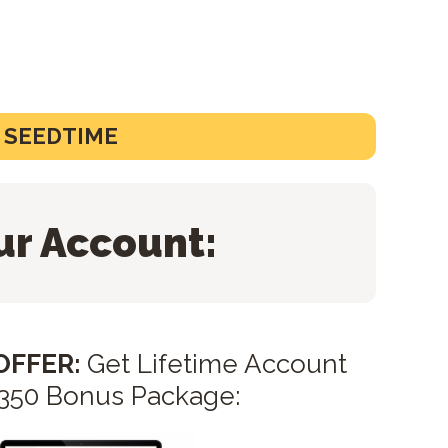
O SEEDTIME
ur Account:
 OFFER:
Get Lifetime Account
$350 Bonus Package: