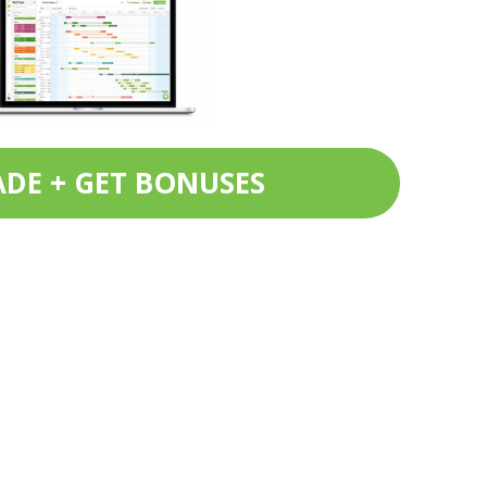
DE + GET BONUSES